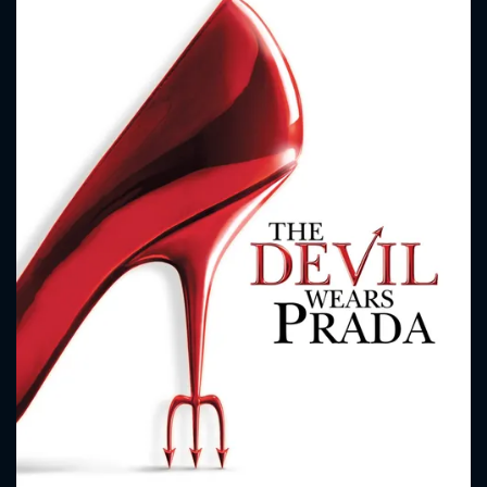
CONTACT US
Please fill all fields.
SUBJECT IS REQUIRED
Message successfully sent. We
will take a look.