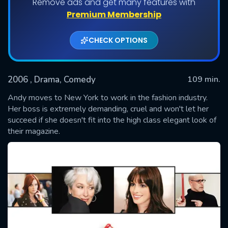
Remove ads and get many features with
Premium Membership
CHECK OPTIONS
2006
, Drama, Comedy
109 min.
Andy moves to New York to work in the fashion industry.
Her boss is extremely demanding, cruel and won't let her
succeed if she doesn't fit into the high class elegant look of
SUBMIT
their magazine.