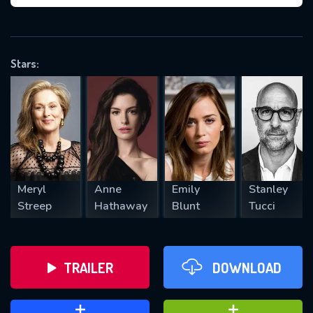
VALID EMAIL REQUIRED
OK
Stars:
REQUIRED MINIMUM 5 SYMBOLS
SUBMIT
Meryl
Anne
Emily
Stanley
Streep
Hathaway
Blunt
Tucci
TRAILER
DOWNLOAD