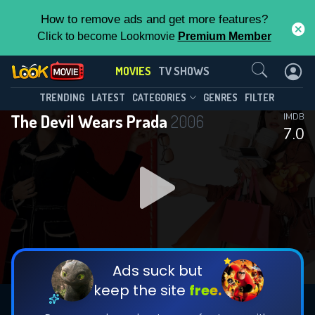
How to remove ads and get more features?
Click to become Lookmovie
Premium Member
Contact Us
MOVIES
TV SHOWS
TRENDING
LATEST
CATEGORIES
GENRES
FILTER
The Devil Wears Prada
2006
IMDB
7.0
Ads suck but
keep the site
free.