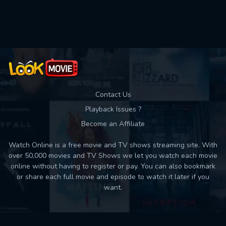
Used: 0, Remaining: 10
Contact Us
Playback Issues ?
Become an Affiliate
Watch Online is a free movie and TV shows streaming site. With
over 50,000 movies and TV Shows we let you watch each movie
online without having to register or pay. You can also bookmark
or share each full movie and episode to watch it later if you
want.