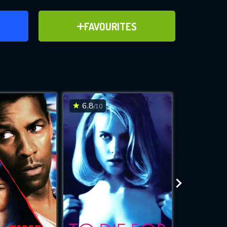
ER
ADD TO FAVOURITES
FAVOURITES
ve for
6.8
7.5
/10
/10
WNLOAD
 features while
e site.
S