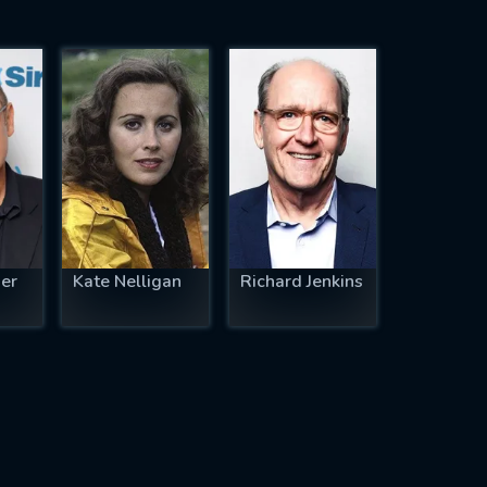
er
Kate Nelligan
Richard Jenkins