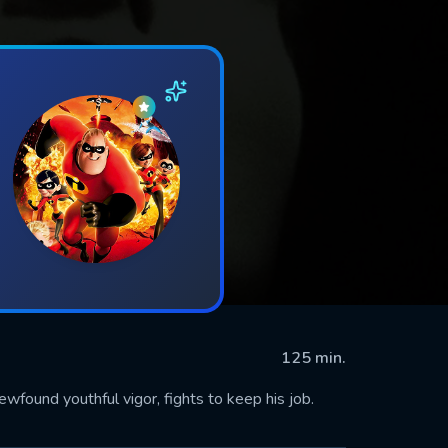
125 min.
wfound youthful vigor, fights to keep his job.