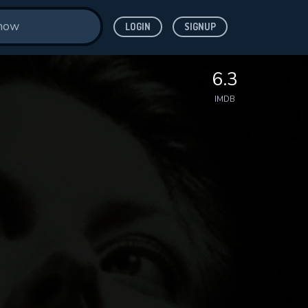
LOGIN
SIGNUP
6.3
IMDB