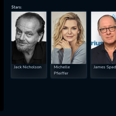
Stars:
SUBJECT IS REQUIRED
essage successfully sent. We will take a
ook.
VALID EMAIL REQUIRED
OK
Jack Nicholson
Michelle
James Spad
Pfeiffer
REQUIRED MINIMUM 5 SYMBOLS
SUBMIT