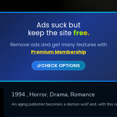
Ads suck but
keep the site
free.
SUBMIT
Remove ads and get many features with
Premium Membership
CHECK OPTIONS
1994
, Horror, Drama, Romance
CONTACT US
An aging publisher becomes a demon wolf and, with this ne
Please fill all fields.