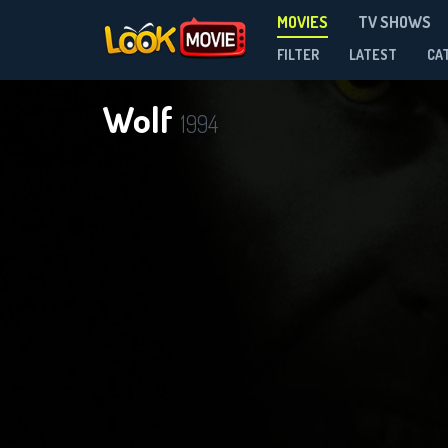
MOVIES
TV SHOWS
FILTER
LATEST
CA
Wolf
1994