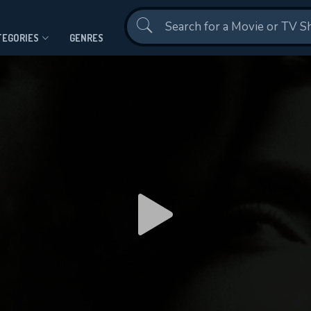
Contact Us
TEGORIES
GENRES