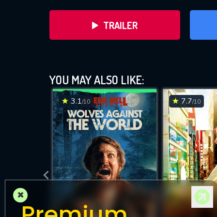
TRAILER
YOU MAY ALSO LIKE:
3.1
7.7
/10
/10
DOWNLOAD
×
Premium