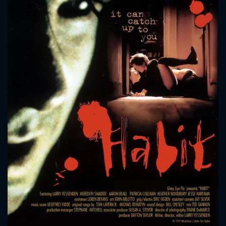
CONTACT US
Please fill all fields.
SUBJECT IS REQUIRED
Message successfully sent. We
will take a look.