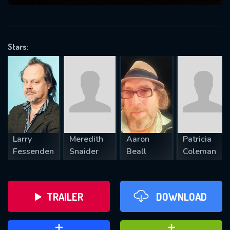
VALID EMAIL REQUIRED
OK
Stars:
REQUIRED MINIMUM 5 SYMBOLS
SUBMIT
Larry
Meredith
Aaron
Patricia
Fessenden
Snaider
Beall
Coleman
TRAILER
DOWNLOAD