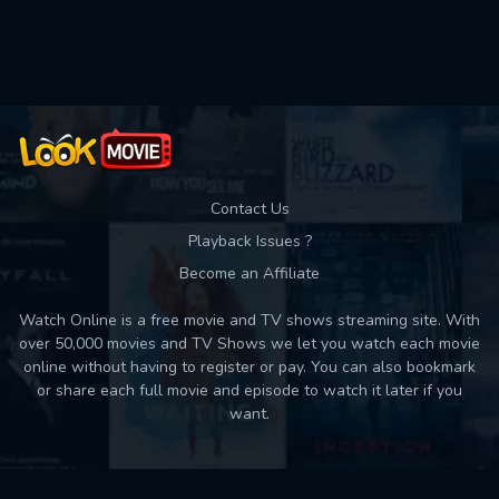
Used: 0, Remaining: 10
Contact Us
Playback Issues ?
Become an Affiliate
Watch Online is a free movie and TV shows streaming site. With
over 50,000 movies and TV Shows we let you watch each movie
online without having to register or pay. You can also bookmark
or share each full movie and episode to watch it later if you
want.