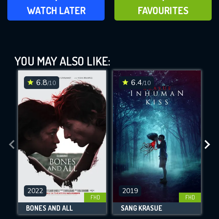
ADD TO WATCH LATER
ADD TO FAVOURITES
WATCH LATER
FAVOURITES
Habit (1995)
YOU MAY ALSO LIKE:
This Feature is Exclusive for
Contributors
6.8
6.4
/10
/10
By contributing, you unlock exclusive
DOWNLOAD
DOWNLOAD
DOWNLOAD
features while also helping us to maintain
the site.
CHECK FEATURES
DOWNLOAD
2022
2019
FHD
FHD
BONES AND ALL
SANG KRASUE
Movies daily download Limit: