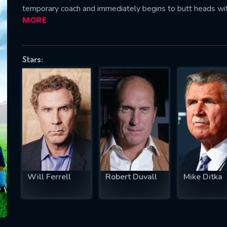
temporary coach and immediately begins to butt heads with 
MORE
SUBJECT IS REQUIRED
Stars:
essage successfully sent. We will take a
ook.
VALID EMAIL REQUIRED
OK
REQUIRED MINIMUM 5 SYMBOLS
Will Ferrell
Robert Duvall
Mike Ditka
SUBMIT