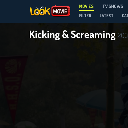
MOVIES
TV SHOWS
FILTER
LATEST
CA
Kicking & Screaming
200