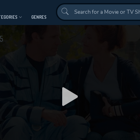
Contact Us
TEGORIES
GENRES
5