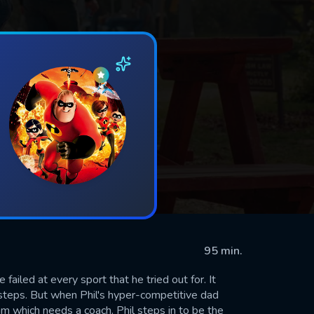
95 min.
 failed at every sport that he tried out for. It
otsteps. But when Phil's hyper-competitive dad
m which needs a coach. Phil steps in to be the