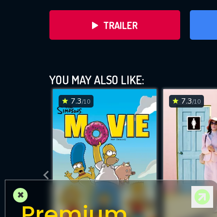
TRAILER
YOU MAY ALSO LIKE:
7.3
7.3
/10
/10
DOWNLOAD
×
Premium