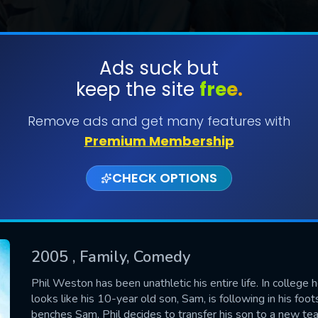
Ads suck but
keep the site
free.
SUBMIT
Remove ads and get many features with
Premium Membership
CHECK OPTIONS
2005
, Family, Comedy
CONTACT US
Phil Weston has been unathletic his entire life. In college he
looks like his 10-year old son, Sam, is following in his fo
Please fill all fields.
benches Sam, Phil decides to transfer his son to a new tea