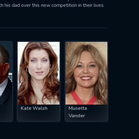
his dad over this new competition in their lives.
Kate Walsh
Musetta
Vander