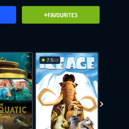
ER
ADD TO FAVOURITES
FAVOURITES
ve for
7.5
6.7
/10
/10
WNLOAD
 features while
e site.
S