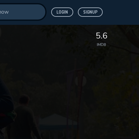
LOGIN
SIGNUP
5.6
IMDB