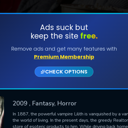
Ads suck but
keep the site
free.
SUBMIT
Remove ads and get many features with
Premium Membership
CHECK OPTIONS
2009
, Fantasy, Horror
CONTACT US
In 1887, the powerful vampire Lilith is vanquished by a vam
the world of living. In the present days, the greedy Realto
Please fill all fields.
store of esoteric products to him. While driving back hom