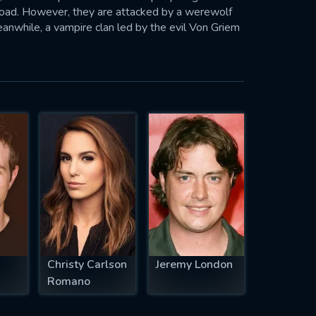
 road. However, they are attacked by a werewolf
eanwhile, a vampire clan led by the evil Von Griem
n Von Griem's minions try to abduct Russel, Alex
is peer group to avoid the return of the devilish
Christy Carlson
Jeremy London
Romano