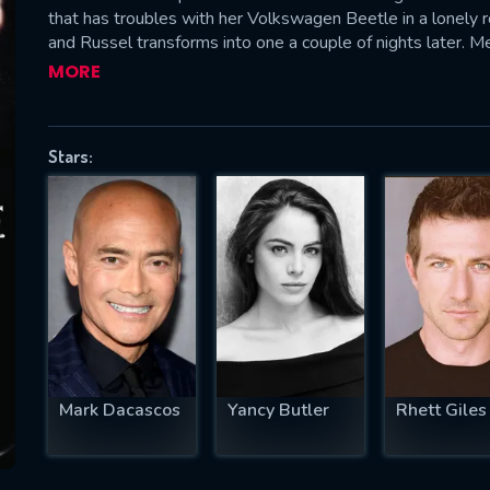
that has troubles with her Volkswagen Beetle in a lonely
and Russel transforms into one a couple of nights later. M
is retrieving the ancient amulets to bring Lilith back. Whe
MORE
helps him and Russel teams up with Jacob Van Helsing and h
SUBJECT IS REQUIRED
Lilith.—Claudio Carvalho, Rio de Janeiro, Brazil
essage successfully sent. We will take a
Stars:
ook.
VALID EMAIL REQUIRED
OK
REQUIRED MINIMUM 5 SYMBOLS
Mark Dacascos
Yancy Butler
Rhett Giles
SUBMIT