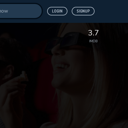
LOGIN
SIGNUP
3.7
IMDB