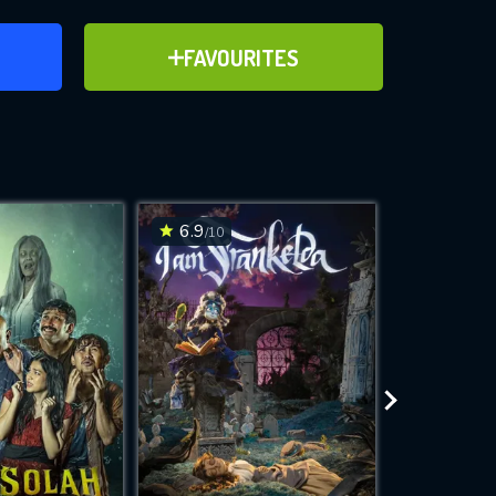
ER
ADD TO FAVOURITES
FAVOURITES
ve for
6.9
6.2
/10
/10
WNLOAD
 features while
e site.
S