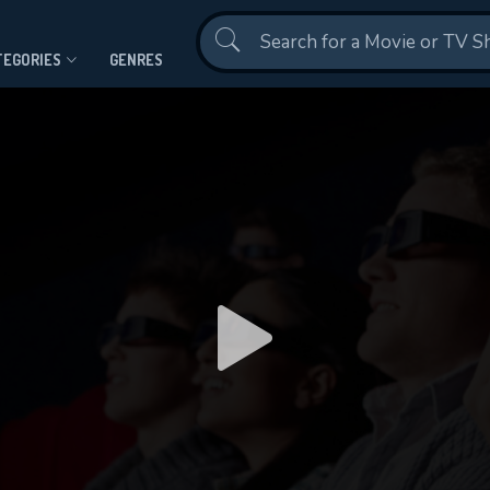
Contact Us
TEGORIES
GENRES