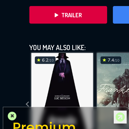
TRAILER
YOU MAY ALSO LIKE:
6.2
7.4
/10
/10
DOWNLOAD
×
Premium