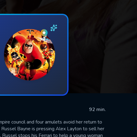
92 min.
pire council and four amulets avoid her return to
r Russel Bayne is pressing Alex Layton to sell her
e, Russel stops his Ferrari to help a young woman