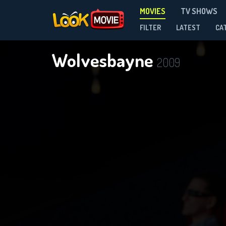
MOVIES
TV SHOWS
FILTER
LATEST
CA
Wolvesbayne
2009