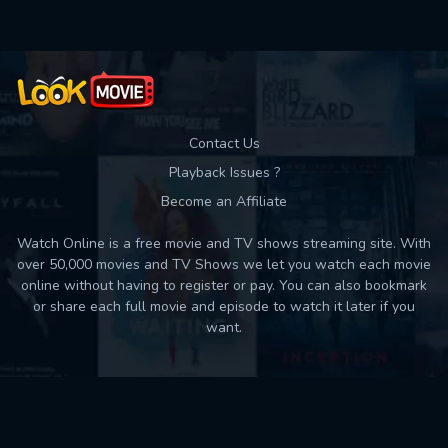
Contact Us
Playback Issues ?
Become an Affiliate
Watch Online is a free movie and TV shows streaming site. With
over 50,000 movies and TV Shows we let you watch each movie
online without having to register or pay. You can also bookmark
or share each full movie and episode to watch it later if you
want.
Back to top