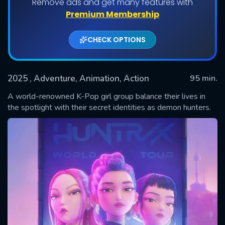
Remove ads and get many features with
Premium Membership
CHECK OPTIONS
2025
, Adventure, Animation, Action
95 min.
A world-renowned K-Pop girl group balance their lives in
the spotlight with their secret identities as demon hunters.
SUBMIT