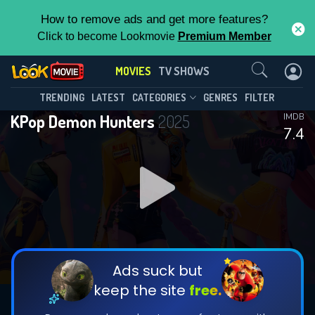
How to remove ads and get more features?
Click to become Lookmovie
Premium Member
Contact Us
MOVIES
TV SHOWS
TRENDING
LATEST
CATEGORIES
GENRES
FILTER
KPop Demon Hunters
2025
IMDB
7.4
Ads suck but
keep the site
free.