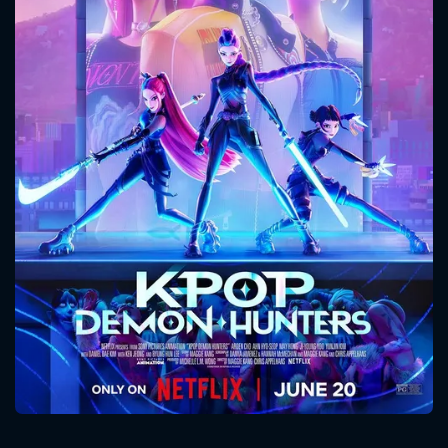
CONTACT US
Please fill all fields.
SUBJECT IS REQUIRED
Message successfully sent. We
will take a look.
VALID EMAIL REQUIRED