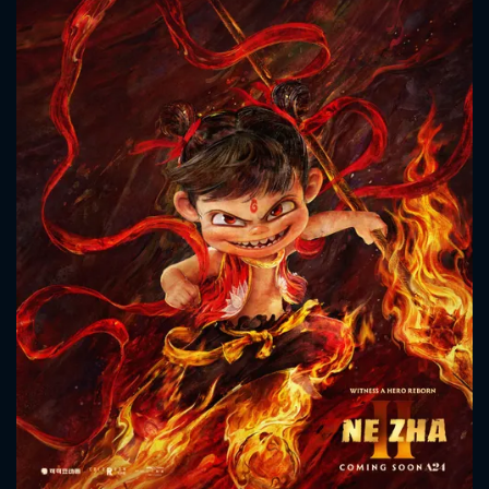
CONTACT US
Please fill all fields.
SUBJECT IS REQUIRED
Message successfully sent. We
will take a look.