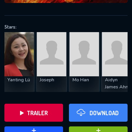
VALID EMAIL REQUIRED
OK
Stars:
REQUIRED MINIMUM 5 SYMBOLS
SUBMIT
Yanting Lü
Joseph
Mo Han
Aidyn
James Ahn
TRAILER
DOWNLOAD