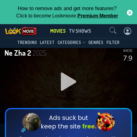
How to remove ads and get more features?
Click to become Lookmovie
Premium Member
Contact Us
MOVIES
TV SHOWS
TRENDING
LATEST
CATEGORIES
GENRES
FILTER
Ne Zha 2
2025
IMDB
7.9
Ads suck but
keep the site
free.