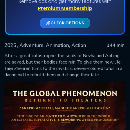
Remove ads and get many features with
Premium Membership
CHECK OPTIONS
2025
, Adventure, Animation, Action
144 min.
After a great catastrophe, the souls of Nezha and Aobing
are saved, but their bodies face ruin. To give them new life,
Taiyi Zhenren turns to the mystical seven-colored lotus in a
SUBMIT
daring bid to rebuild them and change their fate.