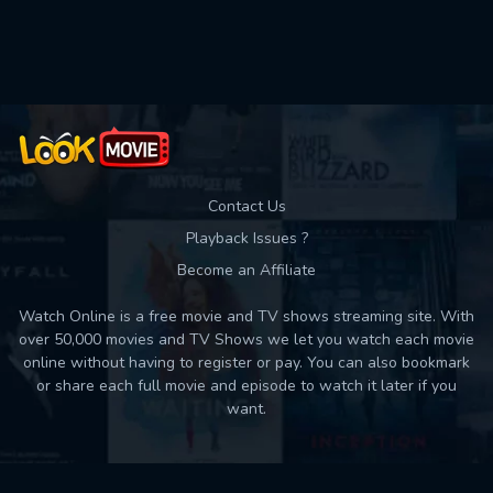
Used: 0, Remaining: 10
Contact Us
Playback Issues ?
Become an Affiliate
Watch Online is a free movie and TV shows streaming site. With
over 50,000 movies and TV Shows we let you watch each movie
online without having to register or pay. You can also bookmark
or share each full movie and episode to watch it later if you
want.