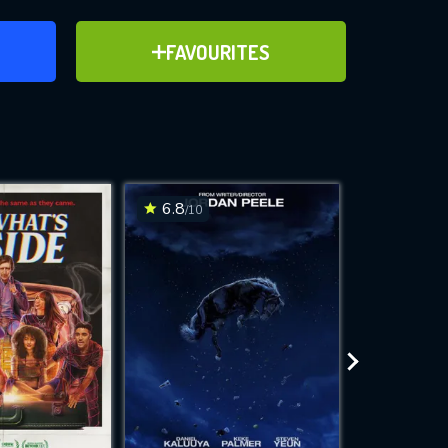
ER
ADD TO FAVOURITES
FAVOURITES
ve for
6.8
6.6
/10
/10
WNLOAD
 features while
e site.
S