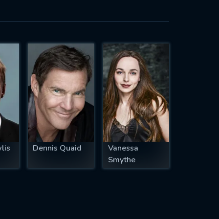
lis
Dennis Quaid
Vanessa
Smythe