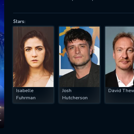
Stars:
SUBJECT IS REQUIRED
essage successfully sent. We will take a
ook.
VALID EMAIL REQUIRED
OK
Isabelle
Josh
David Thew
REQUIRED MINIMUM 5 SYMBOLS
Fuhrman
Hutcherson
SUBMIT