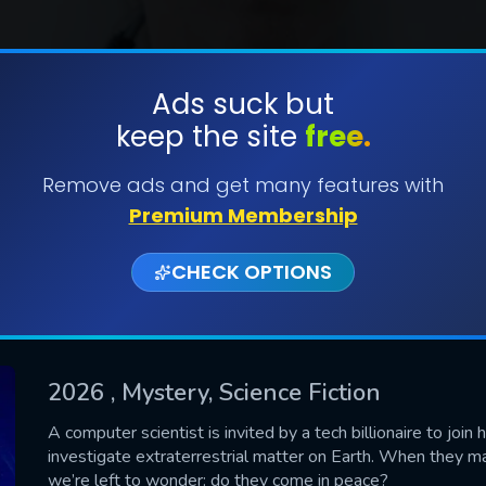
Ads suck but
keep the site
free.
SUBMIT
Remove ads and get many features with
Premium Membership
CHECK OPTIONS
2026
, Mystery, Science Fiction
CONTACT US
A computer scientist is invited by a tech billionaire to join h
investigate extraterrestrial matter on Earth. When they m
Please fill all fields.
we’re left to wonder: do they come in peace?