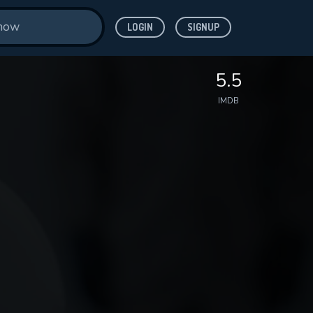
LOGIN
SIGNUP
5.5
IMDB