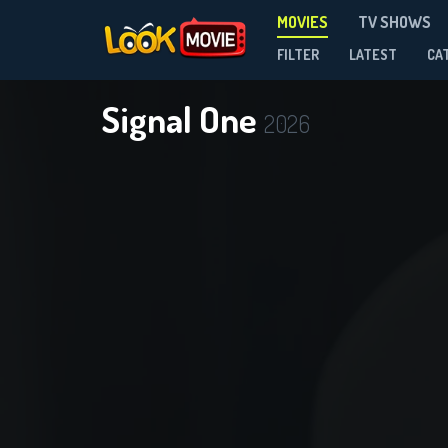
MOVIES
TV SHOWS
FILTER
LATEST
CA
Signal One
2026