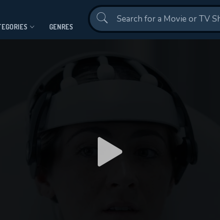
Contact Us
TEGORIES
GENRES