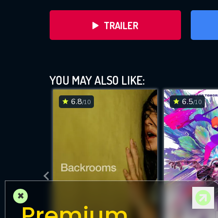
TRAILER
YOU MAY ALSO LIKE:
6.8
6.5
/10
/10
DOWNLOAD
×
Premium