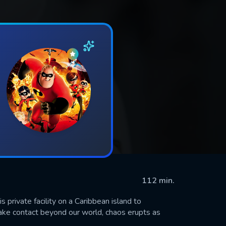
112 min.
is private facility on a Caribbean island to
ake contact beyond our world, chaos erupts as