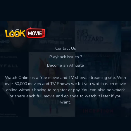
Used: 0, Remaining: 10
Contact Us
Playback Issues ?
Become an Affiliate
Watch Online is a free movie and TV shows streaming site. With
over 50,000 movies and TV Shows we let you watch each movie
online without having to register or pay. You can also bookmark
or share each full movie and episode to watch it later if you
want.
Back to top