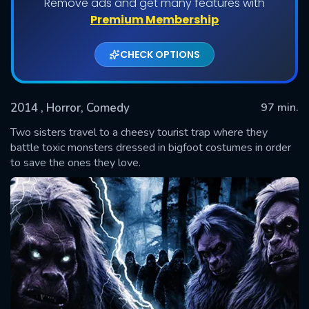
Remove ads and get many features with
Premium Membership
CHECK OPTIONS
2014
, Horror, Comedy
97 min.
Two sisters travel to a cheesy tourist trap where they
battle toxic monsters dressed in bigfoot costumes in order
to save the ones they love.
SUBMIT