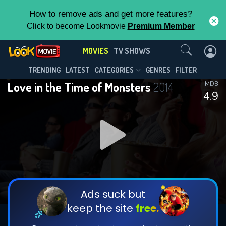
How to remove ads and get more features?
Click to become Lookmovie
Premium Member
Contact Us
MOVIES
TV SHOWS
TRENDING
LATEST
CATEGORIES
GENRES
FILTER
Love in the Time of Monsters
2014
IMDB
4.9
Ads suck but
keep the site
free.