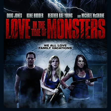
CONTACT US
Please fill all fields.
SUBJECT IS REQUIRED
Message successfully sent. We
will take a look.
VALID EMAIL REQUIRED