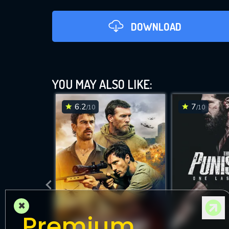
DOWNLOAD
YOU MAY ALSO LIKE:
6.2
7
/10
/10
D
×
Premium