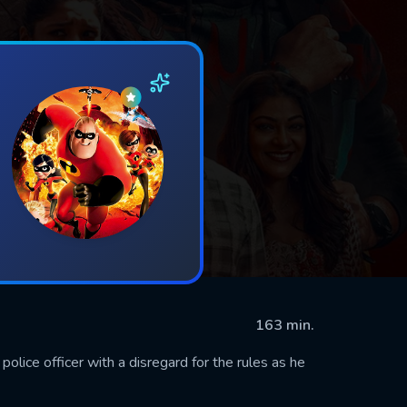
163 min.
police officer with a disregard for the rules as he