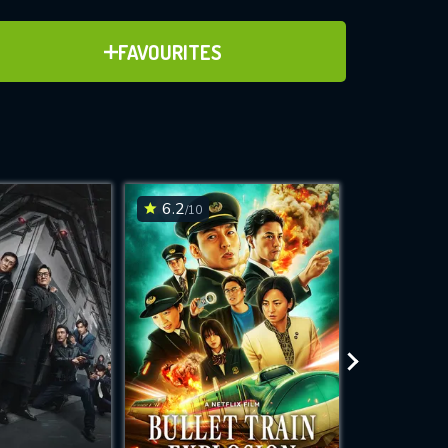
ADD TO FAVOURITES
FAVOURITES
ve for
6.2
6.6
/10
/10
WNLOAD
 features while
e site.
S