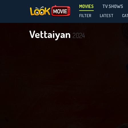
MOVIES
TV SHOWS
FILTER
LATEST
CA
Vettaiyan
2024