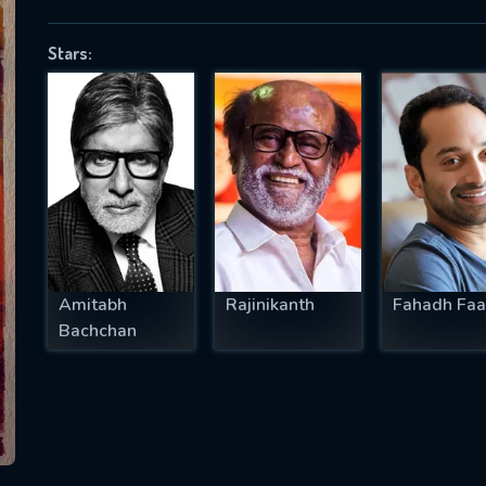
Stars:
SUBJECT IS REQUIRED
essage successfully sent. We will take a
ook.
VALID EMAIL REQUIRED
OK
Amitabh
Rajinikanth
Fahadh Faa
Bachchan
REQUIRED MINIMUM 5 SYMBOLS
SUBMIT