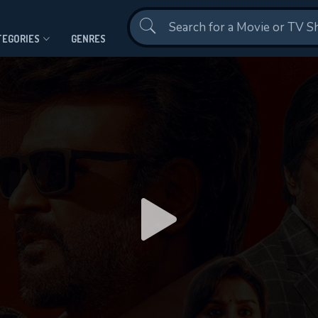
Contact Us
TEGORIES
GENRES