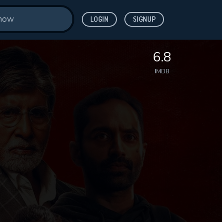
LOGIN
SIGNUP
6.8
IMDB