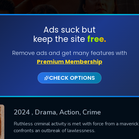
Ads suck but
keep the site
free.
SUBMIT
Remove ads and get many features with
Premium Membership
CHECK OPTIONS
2024
, Drama, Action, Crime
CONTACT US
Ruthless criminal activity is met with force from a maverick 
confronts an outbreak of lawlessness.
Please fill all fields.