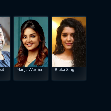
sil
Manju Warrier
Ritika Singh