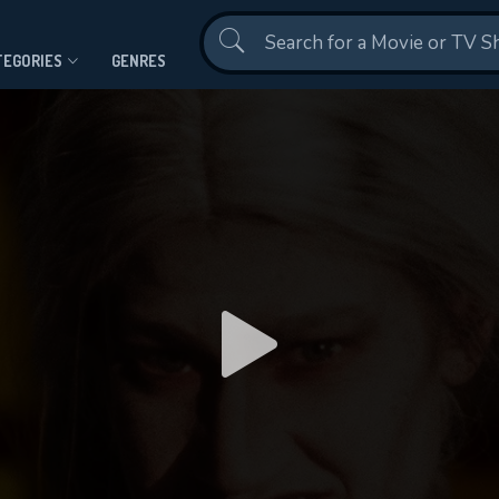
Contact Us
TEGORIES
GENRES