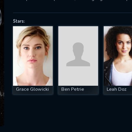
Stars:
SUBJECT IS REQUIRED
essage successfully sent. We will take a
ook.
VALID EMAIL REQUIRED
OK
Grace Glowicki
Ben Petrie
Leah Doz
REQUIRED MINIMUM 5 SYMBOLS
SUBMIT