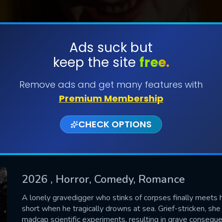
Ads suck but
keep the site
free.
SUBMIT
Remove ads and get many features with
Premium Membership
CHECK OPTIONS
2026
, Horror, Comedy, Romance
CONTACT US
A lonely gravedigger who stinks of corpses finally meets he
short when he tragically drowns at sea. Grief-stricken, sh
Please fill all fields.
madcap scientific experiments, resulting in grave conseque