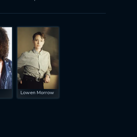
Lowen Morrow