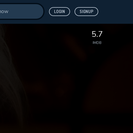
LOGIN
SIGNUP
5.7
IMDB