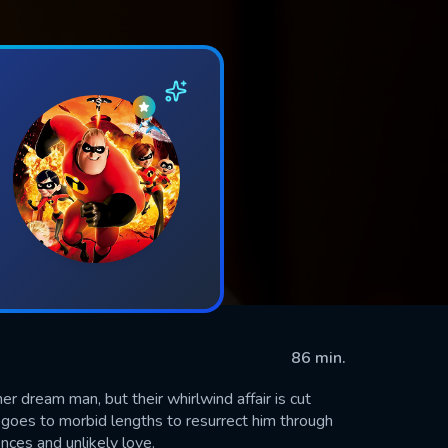
86 min.
r dream man, but their whirlwind affair is cut
e goes to morbid lengths to resurrect him through
nces and unlikely love.