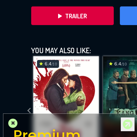
TRAILER
YOU MAY ALSO LIKE:
6.4
6.4
/10
/10
DOWNLOAD
×
Premium