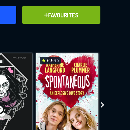
ER
ADD TO FAVOURITES
FAVOURITES
ve for
6.5
6.2
/10
/10
WNLOAD
 features while
e site.
S