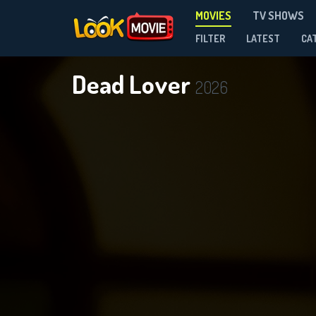
MOVIES
TV SHOWS
FILTER
LATEST
CA
Dead Lover
2026