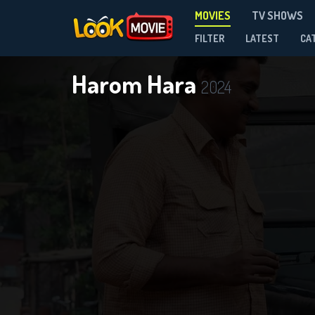
MOVIES
TV SHOWS
FILTER
LATEST
CA
Harom Hara
2024