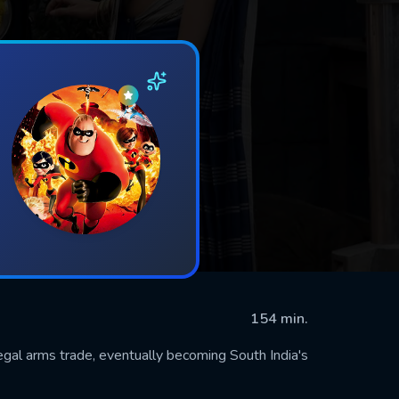
154 min.
llegal arms trade, eventually becoming South India's