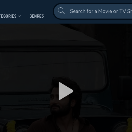
Contact Us
TEGORIES
GENRES