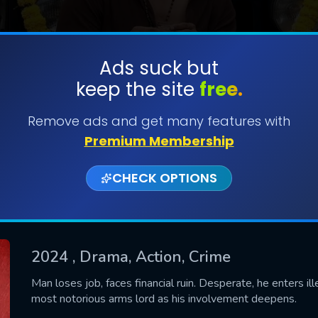
Ads suck but
keep the site
free.
SUBMIT
Remove ads and get many features with
Premium Membership
CHECK OPTIONS
2024
, Drama, Action, Crime
CONTACT US
Man loses job, faces financial ruin. Desperate, he enters i
most notorious arms lord as his involvement deepens.
Please fill all fields.