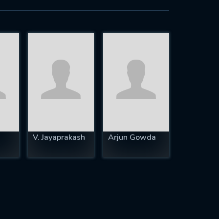
V. Jayaprakash
Arjun Gowda