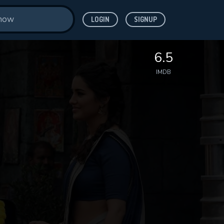
LOGIN
SIGNUP
6.5
IMDB