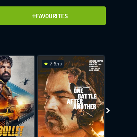
ADD TO FAVOURITES
FAVOURITES
ve for
7.6
6.7
/10
/10
WNLOAD
 features while
e site.
S