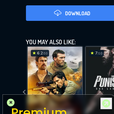
DOWNLOAD
YOU MAY ALSO LIKE:
6.2
7
/10
/10
DOWNLOAD
×
Premium