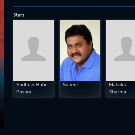
Stars:
SUBJECT IS REQUIRED
essage successfully sent. We will take a
ook.
VALID EMAIL REQUIRED
OK
Sudheer Babu
Suneel
Malvika
Posani
Sharma
REQUIRED MINIMUM 5 SYMBOLS
SUBMIT