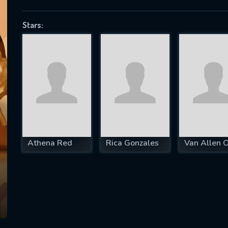
Stars:
SUBJECT IS REQUIRED
essage successfully sent. We will take a
ook.
VALID EMAIL REQUIRED
OK
Athena Red
Rica Gonzales
Van Allen 
REQUIRED MINIMUM 5 SYMBOLS
SUBMIT