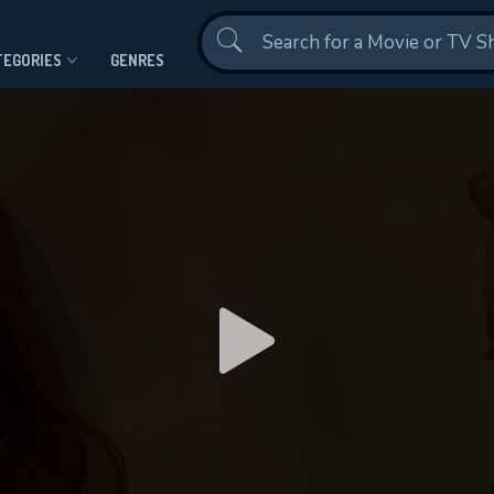
Contact Us
TEGORIES
GENRES