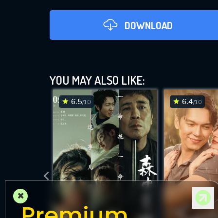
DOWNLOAD
YOU MAY ALSO LIKE:
6.5
6.4
/10
/10
DOWNLOAD
×
Premium