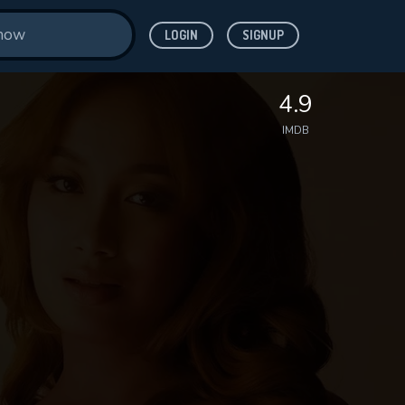
LOGIN
SIGNUP
4.9
IMDB