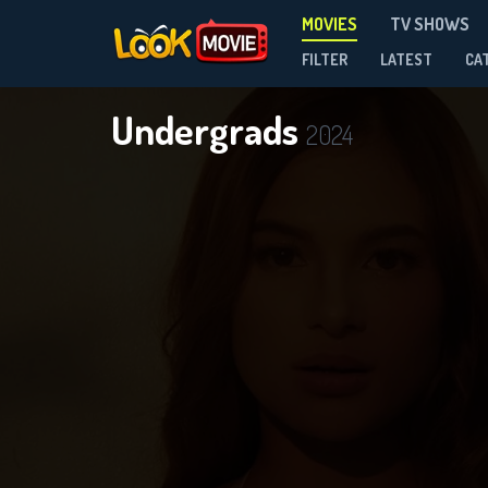
MOVIES
TV SHOWS
FILTER
LATEST
CA
Undergrads
2024