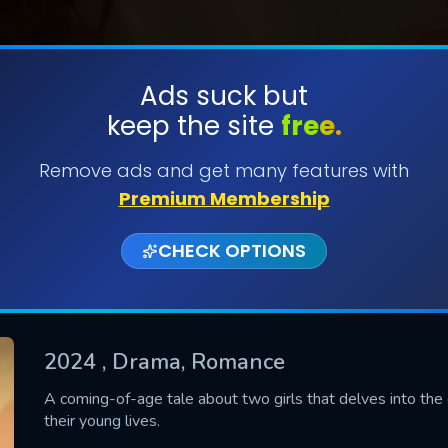
Ads suck but
keep the site
free.
SUBMIT
Remove ads and get many features with
Premium Membership
CHECK OPTIONS
2024
, Drama, Romance
CONTACT US
A coming-of-age tale about two girls that delves into the 
their young lives.
Please fill all fields.