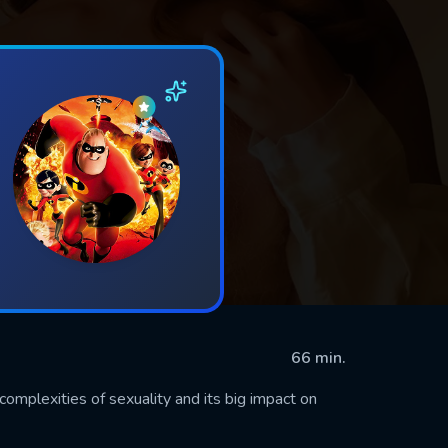
66 min.
complexities of sexuality and its big impact on