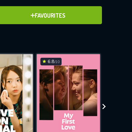
ADD TO FAVOURITES
FAVOURITES
ve for
6.8
6.1
/10
/10
WNLOAD
 features while
e site.
S