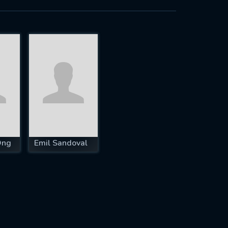
Ong
Emil Sandoval