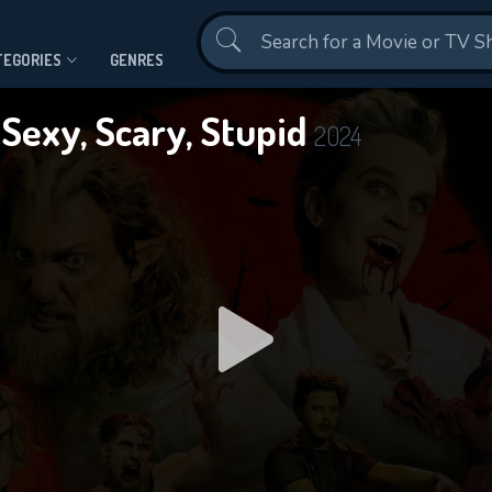
Contact Us
TEGORIES
GENRES
 Sexy, Scary, Stupid
2024