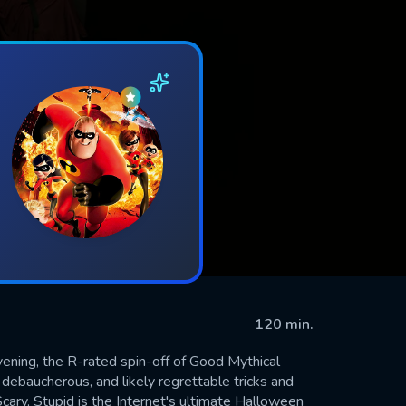
120 min.
vening, the R-rated spin-off of Good Mythical
ebaucherous, and likely regrettable tricks and
cary, Stupid is the Internet's ultimate Halloween