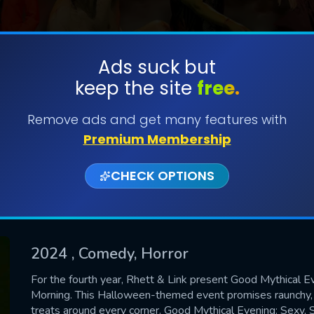
Ads suck but
keep the site
free.
SUBMIT
Remove ads and get many features with
Premium Membership
CHECK OPTIONS
2024
, Comedy, Horror
CONTACT US
For the fourth year, Rhett & Link present Good Mythical E
Morning. This Halloween-themed event promises raunchy, d
Please fill all fields.
treats around every corner. Good Mythical Evening: Sexy, S