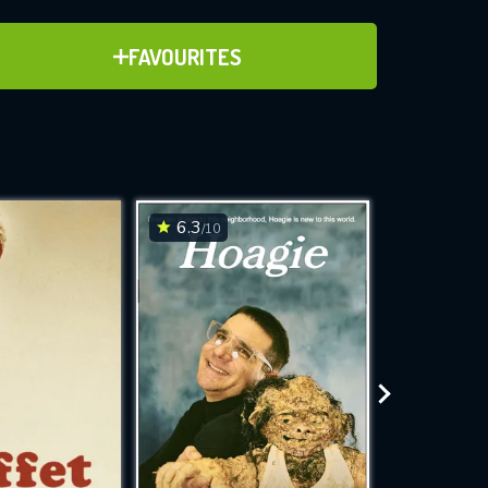
ADD TO FAVOURITES
FAVOURITES
24)
ve for
6.3
6.3
/10
/10
WNLOAD
 features while
e site.
S