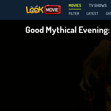
MOVIES
TV SHOWS
FILTER
LATEST
CA
Good Mythical Evening: