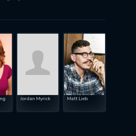
ing
Jordan Myrick
Matt Lieb