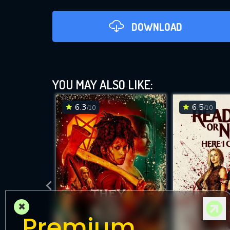
DOWNLOAD
Good 
YOU MAY ALSO LIKE:
6.3
6.5
/10
/10
D
×
Premium