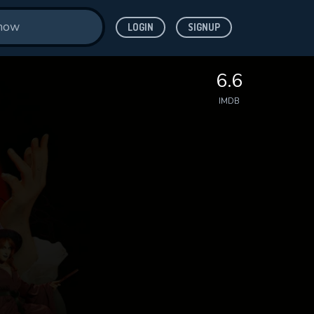
LOGIN
SIGNUP
6.6
IMDB