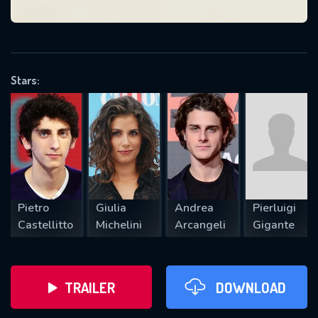
VALID EMAIL REQUIRED
OK
Stars:
REQUIRED MINIMUM 5 SYMBOLS
SUBMIT
Pietro
Giulia
Andrea
Pierluigi
Castellitto
Michelini
Arcangeli
Gigante
TRAILER
DOWNLOAD