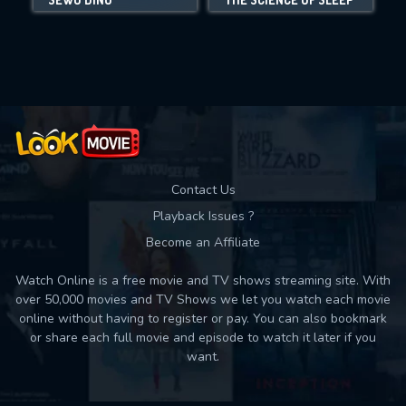
Movies daily download Limit:
Used: 0, Remaining: 10
Contact Us
Playback Issues ?
Become an Affiliate
Watch Online is a free movie and TV shows streaming site. With
over 50,000 movies and TV Shows we let you watch each movie
online without having to register or pay. You can also bookmark
or share each full movie and episode to watch it later if you
want.