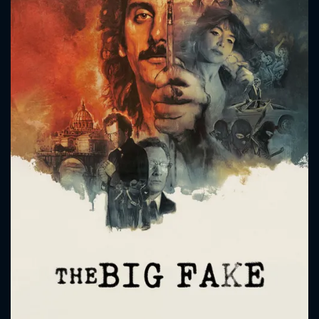
CONTACT US
Please fill all fields.
SUBJECT IS REQUIRED
Message successfully sent. We
will take a look.