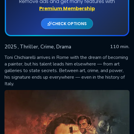
Remove ads and get many features with
Premium Membership
CHECK OPTIONS
2025
, Thriller, Crime, Drama
110 min.
Toni Chichiarelli arrives in Rome with the dream of becoming
a painter, but his talent leads him elsewhere — from art
galleries to state secrets. Between art, crime, and power,
SUBMIT
his signature ends up everywhere — even in the history of
Italy.