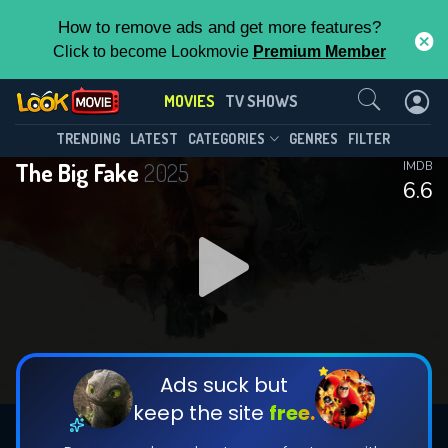
How to remove ads and get more features?
Click to become Lookmovie
Premium Member
Contact Us
MOVIES
TV SHOWS
TRENDING
LATEST
CATEGORIES
GENRES
FILTER
The Big Fake
2025
IMDB
6.6
Ads suck but
keep the site
free.