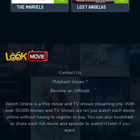
FHD
FHD
THE MARVELS
LOST ANGELAS
Movies daily download Limit:
Used: 0, Remaining: 10
Contact Us
Playback Issues ?
Become an Affiliate
Watch Online is a free movie and TV shows streaming site. With
over 50,000 movies and TV Shows we let you watch each movie
online without having to register or pay. You can also bookmark
or share each full movie and episode to watch it later if you
want.