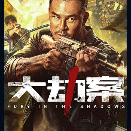
CONTACT US
Please fill all fields.
SUBJECT IS REQUIRED
Message successfully sent. We
will take a look.