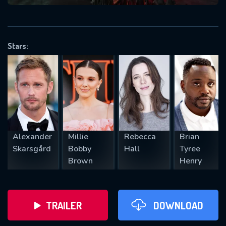
VALID EMAIL REQUIRED
OK
Stars:
REQUIRED MINIMUM 5 SYMBOLS
SUBMIT
Alexander
Millie
Rebecca
Brian
Skarsgård
Bobby
Hall
Tyree
Brown
Henry
TRAILER
DOWNLOAD