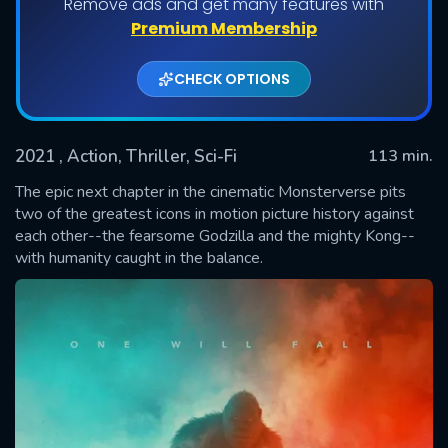
Remove ads and get many features with
Premium Membership
CHECK OPTIONS
2021
, Action, Thriller, Sci-Fi
113 min.
The epic next chapter in the cinematic Monsterverse pits
two of the greatest icons in motion picture history against
each other--the fearsome Godzilla and the mighty Kong--
SUBMIT
with humanity caught in the balance.