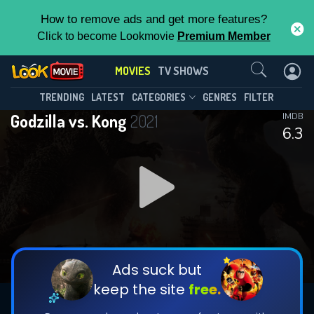
How to remove ads and get more features?
Click to become Lookmovie
Premium Member
Contact Us
MOVIES
TV SHOWS
TRENDING
LATEST
CATEGORIES
GENRES
FILTER
Godzilla vs. Kong
2021
IMDB
6.3
Ads suck but
keep the site
free.