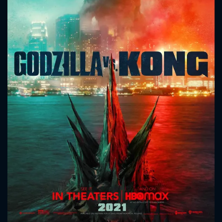
CONTACT US
Please fill all fields.
SUBJECT IS REQUIRED
Message successfully sent. We
will take a look.