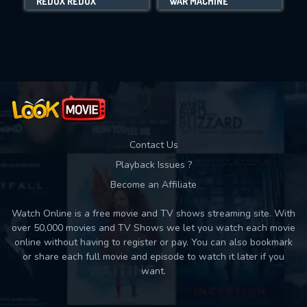
REDUX REDUX
WAR MACHINE
Movies daily download Limit:
Used: 0, Remaining: 10
Contact Us
Playback Issues ?
Become an Affiliate
Watch Online is a free movie and TV shows streaming site. With
over 50,000 movies and TV Shows we let you watch each movie
online without having to register or pay. You can also bookmark
or share each full movie and episode to watch it later if you
want.