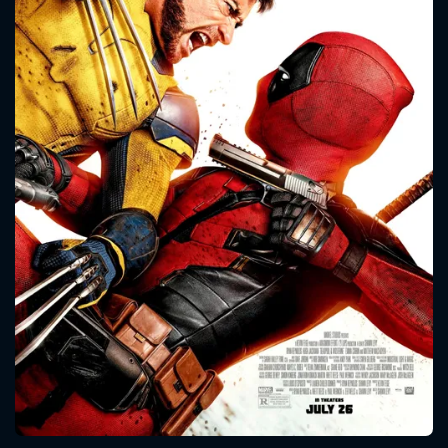
CONTACT US
Please fill all fields.
SUBJECT IS REQUIRED
Message successfully sent. We
will take a look.
VALID EMAIL REQUIRED