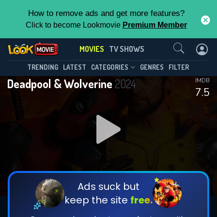
How to remove ads and get more features?
Click to become Lookmovie
Premium Member
Contact Us
MOVIES
TV SHOWS
TRENDING
LATEST
CATEGORIES
GENRES
FILTER
Deadpool & Wolverine
2024
IMDB
7.5
Ads suck but
keep the site
free.