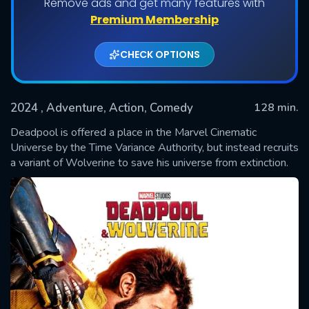
Remove ads and get many features with
Premium Membership
CHECK OPTIONS
2024
, Adventure, Action, Comedy
128 min.
Deadpool is offered a place in the Marvel Cinematic
Universe by the Time Variance Authority, but instead recruits
a variant of Wolverine to save his universe from extinction.
SUBMIT