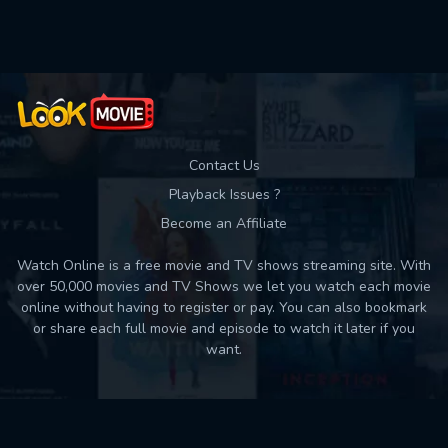
Used: 0, Remaining: 10
Contact Us
Playback Issues ?
Become an Affiliate
Watch Online is a free movie and TV shows streaming site. With
over 50,000 movies and TV Shows we let you watch each movie
online without having to register or pay. You can also bookmark
or share each full movie and episode to watch it later if you
want.
Back to top