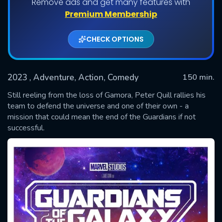
Remove ads and get many features with
Premium Membership
CHECK OPTIONS
2023
, Adventure, Action, Comedy
150 min.
Still reeling from the loss of Gamora, Peter Quill rallies his
team to defend the universe and one of their own - a
mission that could mean the end of the Guardians if not
SUBMIT
successful.