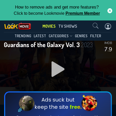
How to remove ads and get more features?
Click to become Lookmovie
Premium Member
Contact Us
MOVIES
TV SHOWS
TRENDING
LATEST
CATEGORIES
GENRES
FILTER
Guardians of the Galaxy Vol. 3
2023
IMDB
7.9
Ads suck but
keep the site
free.