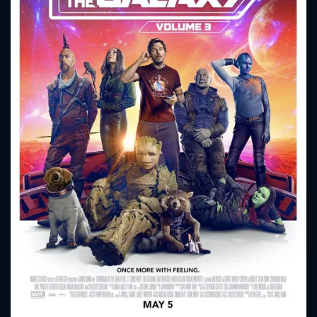
CONTACT US
Please fill all fields.
SUBJECT IS REQUIRED
Message successfully sent. We
will take a look.