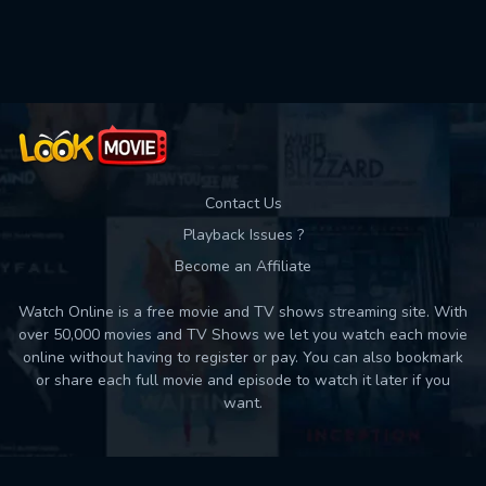
Used: 0, Remaining: 10
Contact Us
Playback Issues ?
Become an Affiliate
Watch Online is a free movie and TV shows streaming site. With
over 50,000 movies and TV Shows we let you watch each movie
online without having to register or pay. You can also bookmark
or share each full movie and episode to watch it later if you
want.