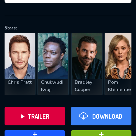
VALID EMAIL REQUIRED
OK
Stars:
REQUIRED MINIMUM 5 SYMBOLS
SUBMIT
Chris Pratt
Chukwudi
Bradley
Pom
Iwuji
Cooper
Klementieff
TRAILER
DOWNLOAD