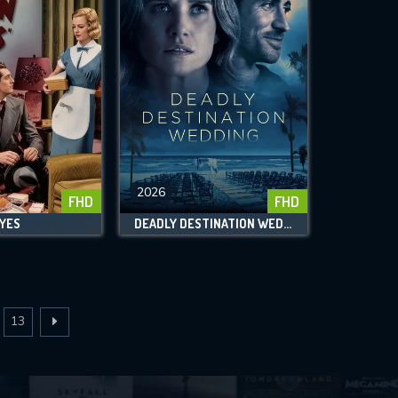
2026
FHD
FHD
EYES
DEADLY DESTINATION WEDDING
13