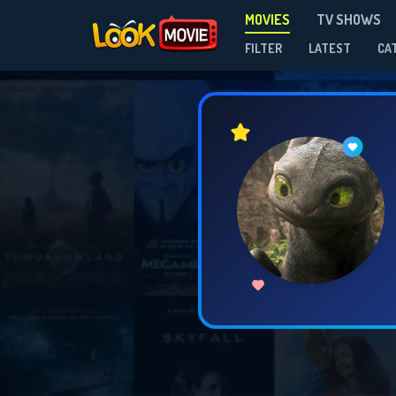
MOVIES
TV SHOWS
FILTER
LATEST
CA