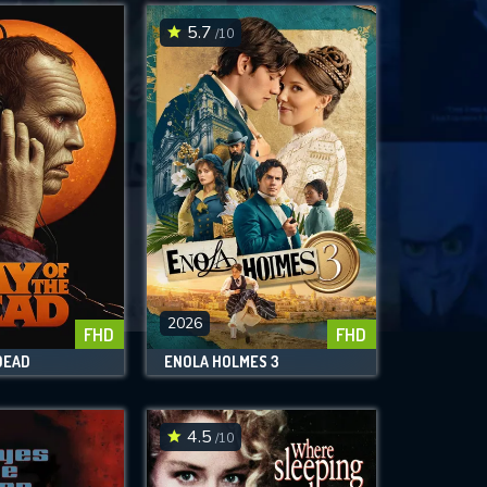
5.7
/10
2026
FHD
FHD
DEAD
ENOLA HOLMES 3
4.5
/10