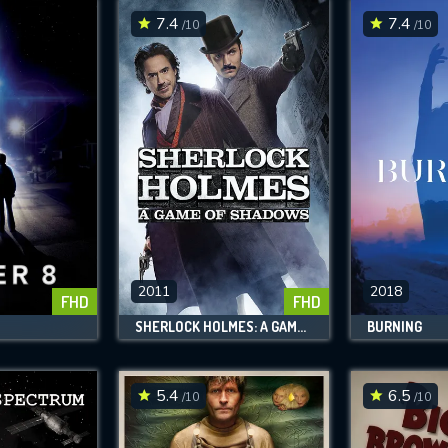
7.4
7.4
/10
/10
2011
2018
FHD
FHD
SHERLOCK HOLMES: A GAME OF SHADOWS
BURNING
5.4
6.5
/10
/10