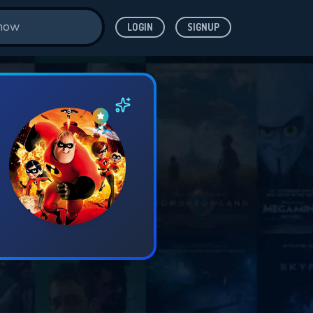
LOGIN
SIGNUP