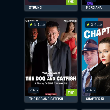
FHD
STRUNG
MORGIANA
5.1
3.4
/10
/10
2025
2026
FHD
THE DOG AND CATFISH
CHAPTER 51