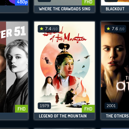
480p
FHD
WHERE THE CRAWDADS SING
BLACKOUT
7.4
7.6
/10
/10
1979
2001
FHD
FHD
LEGEND OF THE MOUNTAIN
THE OTHERS