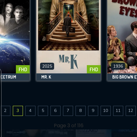
2025
1936
FHD
FHD
PECTRUM
MR. K
BIG BROWN 
2
3
4
5
6
7
8
9
10
11
12
Page 3 of 116