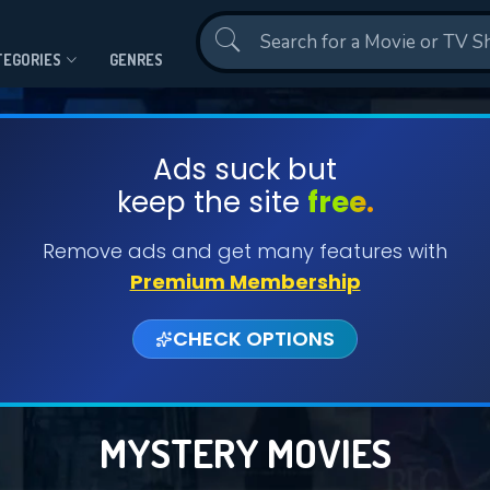
Contact Us
TEGORIES
GENRES
Ads suck but
keep the site
free.
Remove ads and get many features with
Premium Membership
CHECK OPTIONS
MYSTERY MOVIES