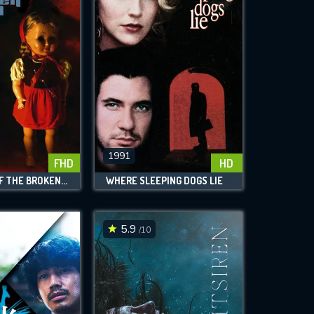
1991
FHD
HD
BLUE EYES OF THE BROKEN DOLL
WHERE SLEEPING DOGS LIE
5.9
/10