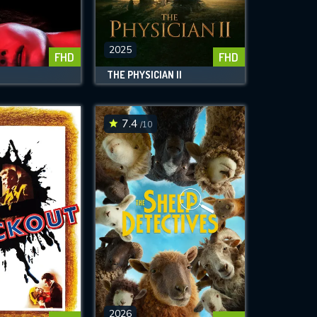
2025
FHD
FHD
THE PHYSICIAN II
7.4
/10
2026