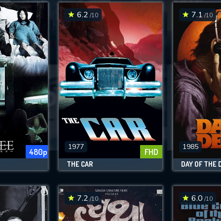
6.2
7.1
/10
/10
SUBMIT
1977
1985
480p
FHD
THE CAR
DAY OF THE 
7.2
6.0
/10
/10