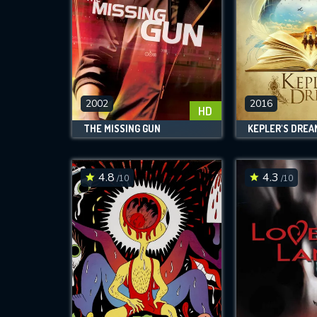
2002
2016
HD
THE MISSING GUN
KEPLER'S DREA
4.8
4.3
/10
/10