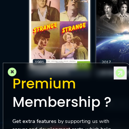
1981
2017
FHD
×
STRANGE BEHAVIOR
BEYOND THE S
Premium
Membership ?
1
Get extra features
by supporting us with