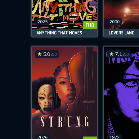
M
l
2025
2000
FHD
ANYTHING THAT MOVES
LOVERS LANE
5.0
7.1
/10
/10
2026
1972