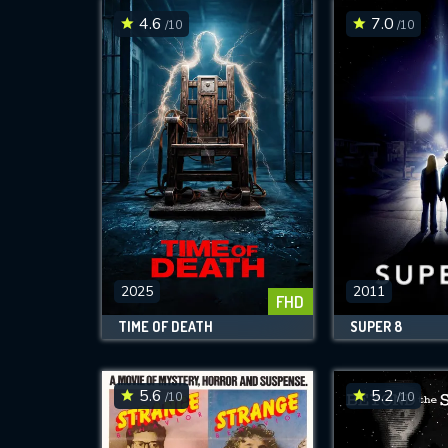
4.6
7.0
/10
/10
2025
2011
FHD
TIME OF DEATH
SUPER 8
5.6
5.2
/10
/10