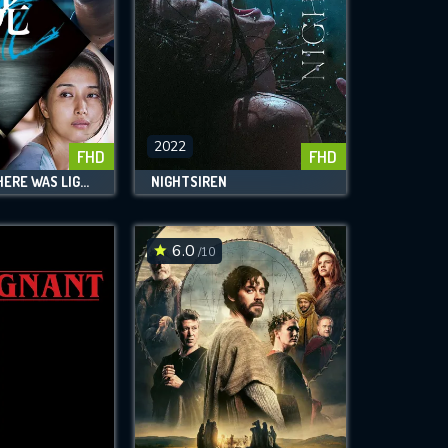
2022
FHD
FHD
AND THEN THERE WAS LIGHT
NIGHTSIREN
6.0
/10