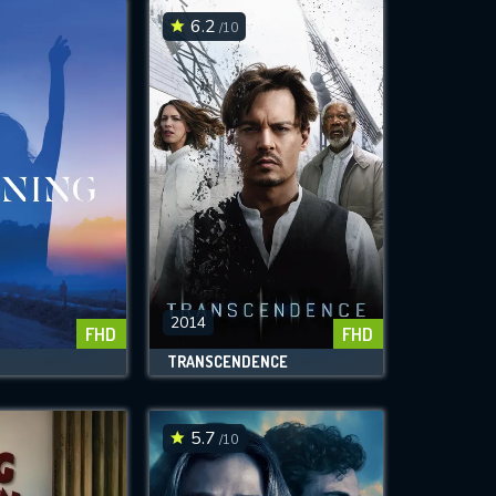
6.2
/10
2014
FHD
FHD
TRANSCENDENCE
5.7
/10