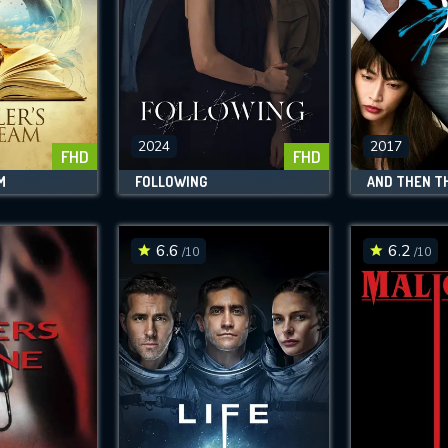
2024
2017
FHD
FHD
M
FOLLOWING
6.6
6.2
/10
/10
CONTACT US
Please fill all fields.