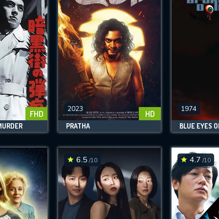
2023
1974
FHD
HD
 MURDER
PRATHA
6.5
4.7
/10
/10