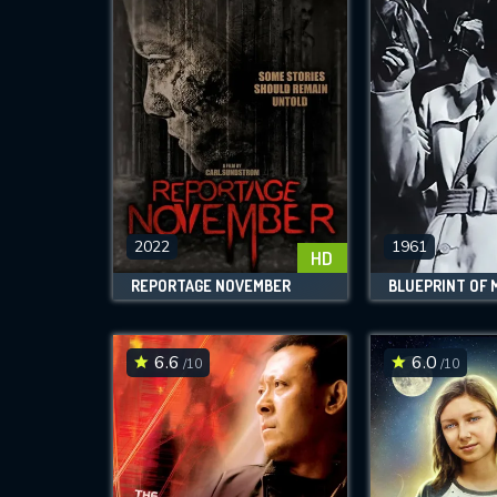
2022
1961
HD
REPORTAGE NOVEMBER
BLUEPRINT OF
6.6
6.0
/10
/10