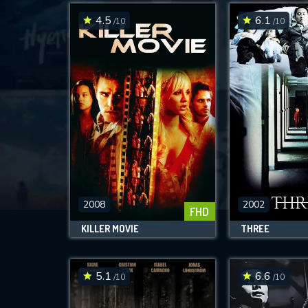
4.5
6.1
/10
/10
2008
2002
FHD
KILLER MOVIE
THREE
5.1
6.6
/10
/10