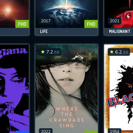
SUBJECT IS REQUIRED
essage successfully sent. We will take a
ook.
2017
2021
FHD
FHD
LIFE
MALIGNANT
VALID EMAIL REQUIRED
OK
7.2
6.2
/10
/10
REQUIRED MINIMUM 5 SYMBOLS
SUBMIT
2022
1954