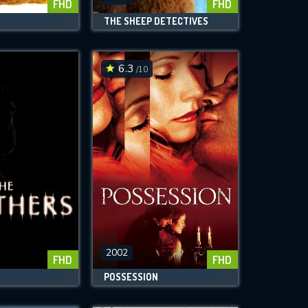
FHD
FHD
THE SHEEP DETECTIVES
6.3
/10
2002
FHD
FHD
POSSESSION