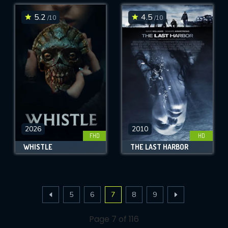
5.2
4.5
/10
/10
2026
2010
FHD
HD
WHISTLE
THE LAST HARBOR
5
6
7
8
9
Page 7 of 116