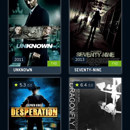
2011
2013
FHD
FHD
UNKNOWN
SEVENTY-NINE
5.3
6.4
/10
/10