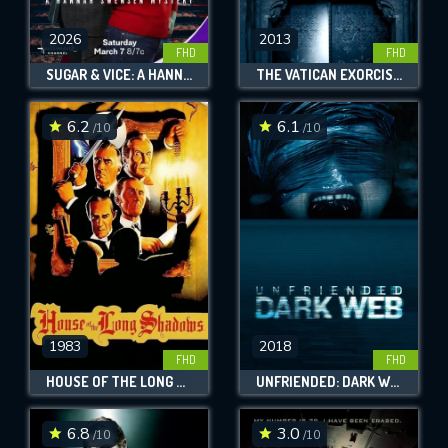
2026
2013
FHD
FHD
SUGAR & VICE: A HANNAH SWENSEN MYSTERY
THE VATICAN EXORCISMS
6.2
6.1
/10
/10
1983
2018
FHD
FHD
HOUSE OF THE LONG SHADOWS
UNFRIENDED: DARK WEB
6.8
3.0
/10
/10