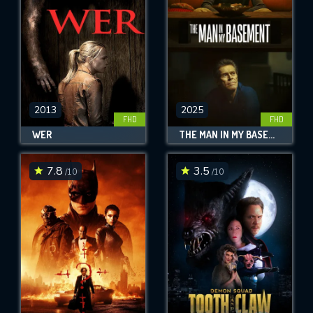
2013
2025
FHD
FHD
WER
THE MAN IN MY BASEMENT
7.8
3.5
/10
/10