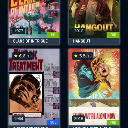
1977
2016
HD
FHD
CLANS OF INTRIGUE
HANGOUT
6.6
5.8
/10
/10
1964
2018
480p
FHD