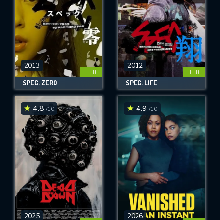
2013
2012
FHD
FHD
SPEC: ZERO
SPEC: LIFE
4.8
4.9
/10
/10
2025
2026