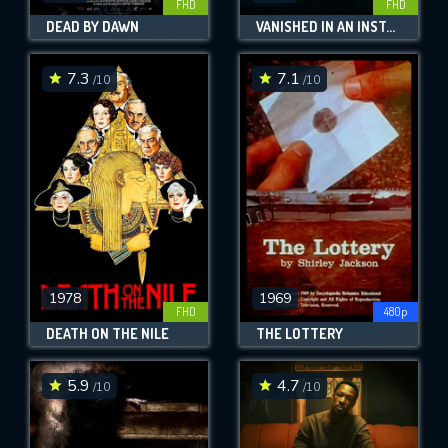
FHD
FHD
DEAD BY DAWN
VANISHED IN AN INSTANT
7.3
7.1
/10
/10
1978
1969
FHD
480p
DEATH ON THE NILE
THE LOTTERY
5.9
4.7
/10
/10