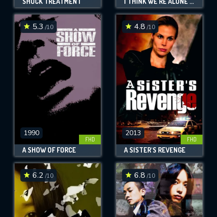
SHOCK TREATMENT
I THINK WE'RE ALONE NOW
5.3
4.8
/10
/10
1990
2013
FHD
FHD
A SHOW OF FORCE
A SISTER'S REVENGE
6.2
6.8
/10
/10