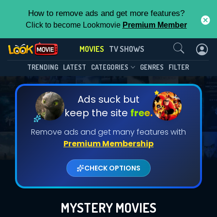
How to remove ads and get more features?
Click to become Lookmovie
Premium Member
Contact Us
MOVIES
TV SHOWS
TRENDING
LATEST
CATEGORIES
GENRES
FILTER
Ads suck but
keep the site
free.
Remove ads and get many features with
Premium Membership
CHECK OPTIONS
MYSTERY MOVIES