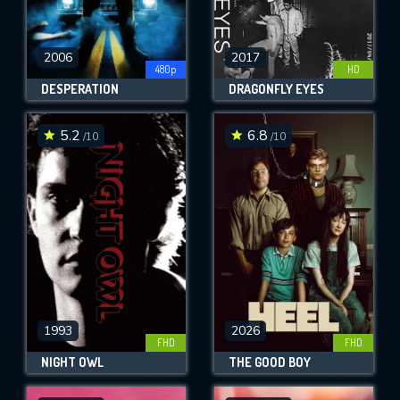
2006
2017
480p
HD
DESPERATION
DRAGONFLY EYES
5.2
6.8
/10
/10
1993
2026
FHD
FHD
NIGHT OWL
THE GOOD BOY