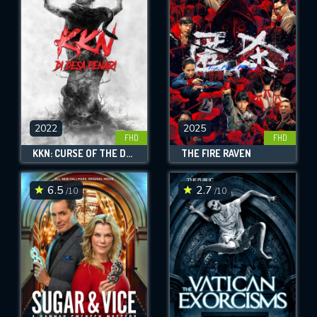
OK
REQUIRED MINIMUM 5 SYMBOLS
SUBMIT
2022
2025
FHD
FHD
KKN: CURSE OF THE DANCING VILLAGE
THE FIRE RAVEN
6.5
2.7
/10
/10