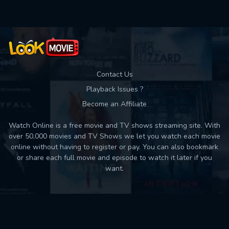
Contact Us
Playback Issues ?
Become an Affiliate
Watch Online is a free movie and TV shows streaming site. With
over 50,000 movies and TV Shows we let you watch each movie
online without having to register or pay. You can also bookmark
or share each full movie and episode to watch it later if you
want.
Back to top