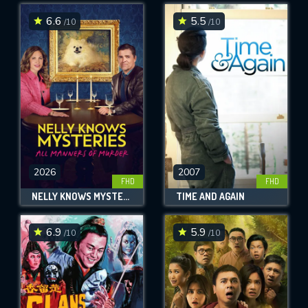
6.6
5.5
/10
/10
SUBMIT
2026
2007
FHD
FHD
NELLY KNOWS MYSTERIES: ALL MANNERS OF MURDER
TIME AND AGAIN
6.9
5.9
/10
/10