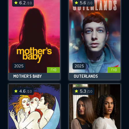
6.2
5.6
/10
/10
2025
2025
FHD
FHD
MOTHER'S BABY
OUTERLANDS
4.6
5.3
/10
/10