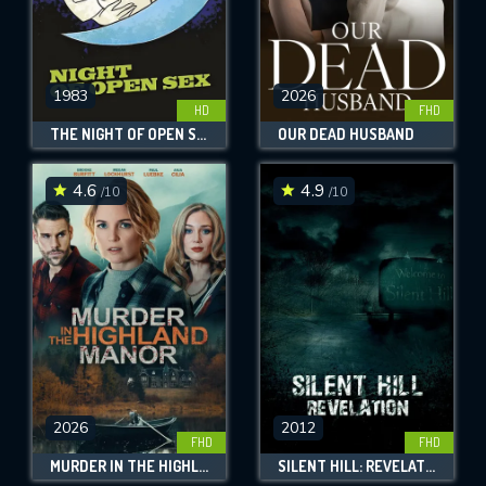
1983
2026
HD
FHD
THE NIGHT OF OPEN SEX
OUR DEAD HUSBAND
4.6
4.9
/10
/10
2026
2012
FHD
FHD
MURDER IN THE HIGHLAND MANOR
SILENT HILL: REVELATION 3D