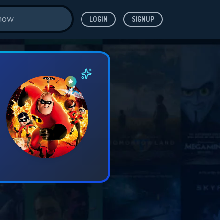
LOGIN
SIGNUP