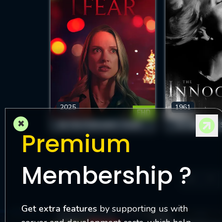
2025
1961
FHD
×
DO YOU FEAR WHAT I FEAR?
THE INNOCENT
Premium
Membership ?
3
Get extra features
by supporting us with