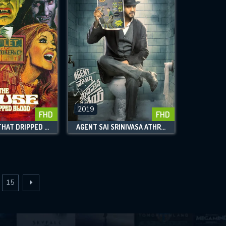
2019
FHD
FHD
THE HOUSE THAT DRIPPED BLOOD
AGENT SAI SRINIVASA ATHREYA
15