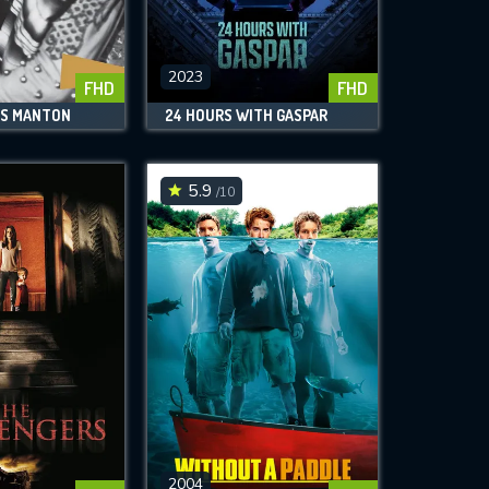
2023
FHD
FHD
SS MANTON
24 HOURS WITH GASPAR
5.9
/10
2004