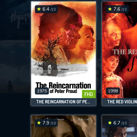
6.4
7.6
/10
/10
1975
1998
FHD
THE REINCARNATION OF PETER PROUD
THE RED VIOLI
7.9
6.7
/10
/10