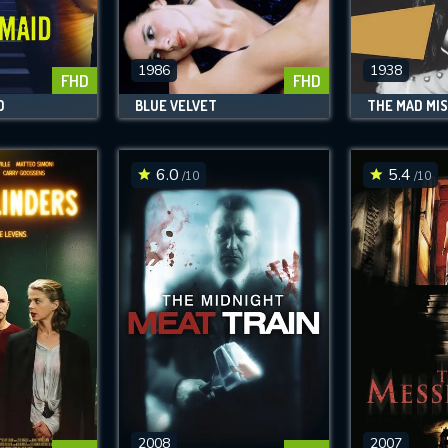
SUBJECT IS REQUIRED
essage successfully sent. We will take a
ook.
1986
1938
FHD
FHD
D
BLUE VELVET
THE MAD MI
VALID EMAIL REQUIRED
OK
6.0
5.4
/10
/10
REQUIRED MINIMUM 5 SYMBOLS
SUBMIT
2008
2007