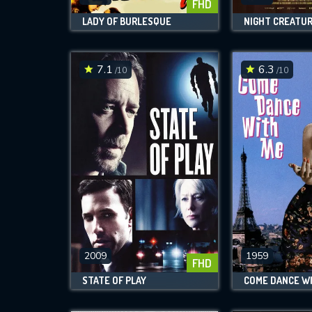
FHD
LADY OF BURLESQUE
NIGHT CREATU
7.1
6.3
/10
/10
2009
1959
FHD
STATE OF PLAY
COME DANCE WI