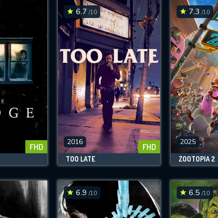
6.7
7.3
/10
/10
2016
2025
FHD
FHD
TOO LATE
ZOOTOPIA 2
6.9
6.5
/10
/10