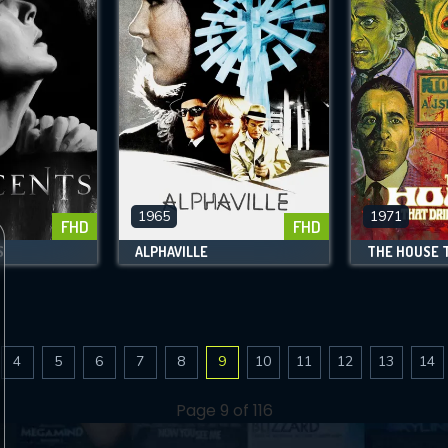
1965
1971
FHD
FHD
S
ALPHAVILLE
4
5
6
7
8
9
10
11
12
13
14
Page 9 of 116