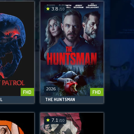
3.8
/10
2026
FHD
FHD
OL
THE HUNTSMAN
7.1
/10