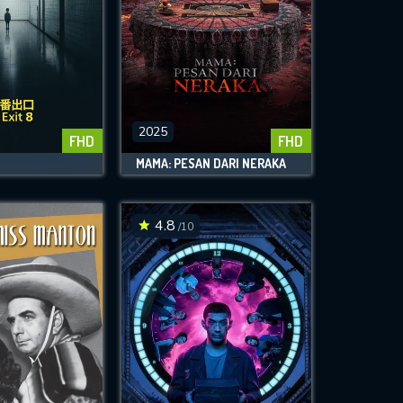
2025
FHD
FHD
MAMA: PESAN DARI NERAKA
4.8
/10