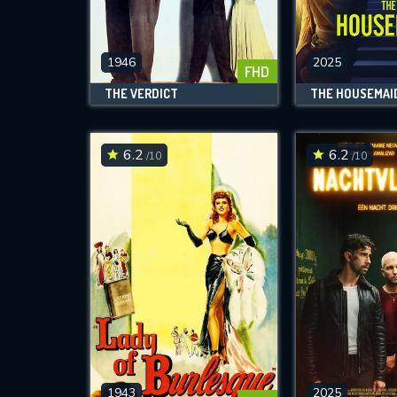
M
l
1946
2025
FHD
THE VERDICT
THE HOUSEMAI
6.2
6.2
/10
/10
1943
2025