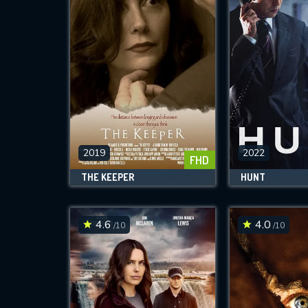
2019
2022
FHD
THE KEEPER
HUNT
4.6
4.0
/10
/10