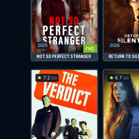
2025
2026
FHD
NOT SO PERFECT STRANGER
RETURN TO SIL
7.2
6.7
/10
/10