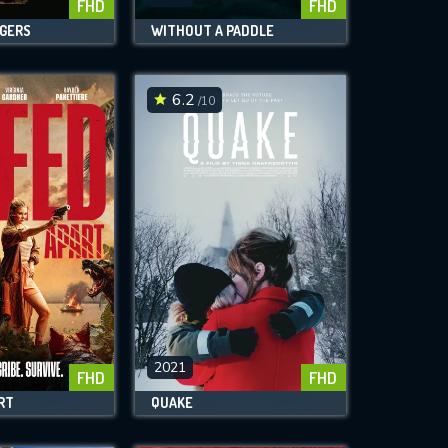
FHD
FHD
GERS
WITHOUT A PADDLE
6.2
/10
2021
FHD
FHD
RT
QUAKE