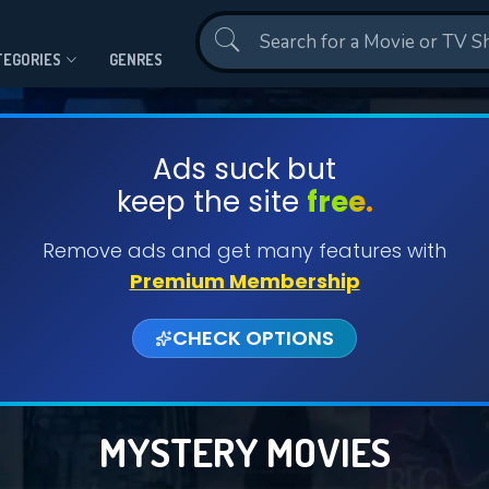
Contact Us
TEGORIES
GENRES
Ads suck but
keep the site
free.
Remove ads and get many features with
Premium Membership
CHECK OPTIONS
MYSTERY MOVIES