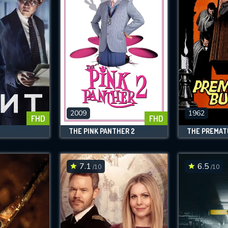
2009
1962
FHD
FHD
THE PINK PANTHER 2
THE PREMAT
7.1
6.5
/10
/10