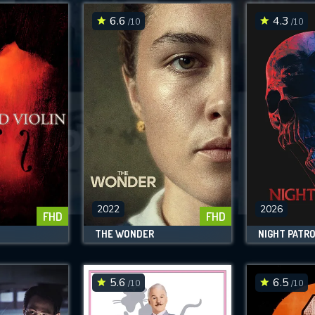
6.6
4.3
/10
/10
SUBMIT
2022
2026
FHD
FHD
N
THE WONDER
NIGHT PATR
5.6
6.5
/10
/10