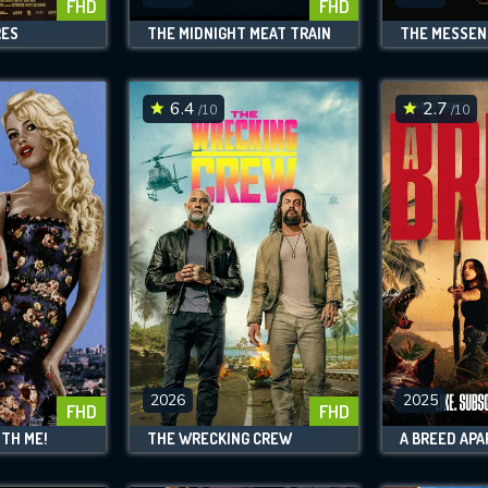
FHD
FHD
RES
THE MIDNIGHT MEAT TRAIN
THE MESSEN
6.4
2.7
/10
/10
2026
2025
FHD
FHD
TH ME!
THE WRECKING CREW
A BREED APA