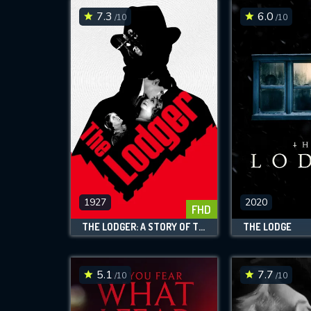
7.3
6.0
/10
/10
1927
2020
FHD
THE LODGER: A STORY OF THE LONDON FOG
THE LODGE
5.1
7.7
/10
/10