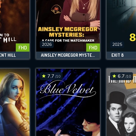
2026
2025
FHD
FHD
ENT HILL
AINSLEY MCGREGOR MYSTERIES: A CASE FOR THE WATCHMAKER
EXIT 8
7.7
6.7
/10
/10
CONTACT US
Please fill all fields.