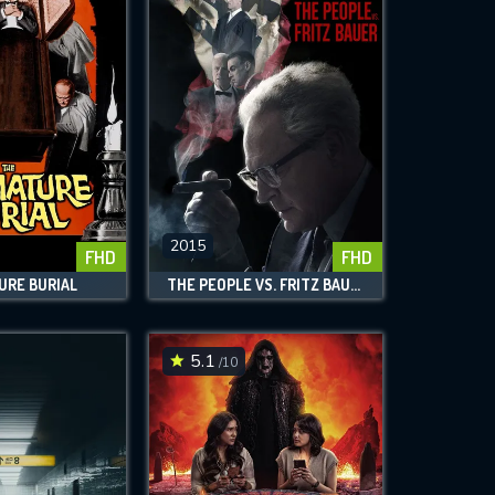
2015
FHD
FHD
URE BURIAL
THE PEOPLE VS. FRITZ BAUER
5.1
/10