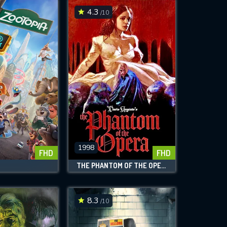
4.3
/10
1998
FHD
FHD
THE PHANTOM OF THE OPERA
8.3
/10