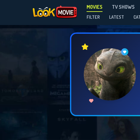
MOVIES
TV SHOWS
FILTER
LATEST
CA