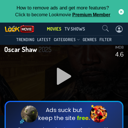
How to remove ads and get more features?
Click to become Lookmovie
Premium Member
Contact Us
MOVIES
TV SHOWS
TRENDING
LATEST
CATEGORIES
GENRES
FILTER
Oscar Shaw
2025
IMDB
4.6
Ads suck but
keep the site
free.