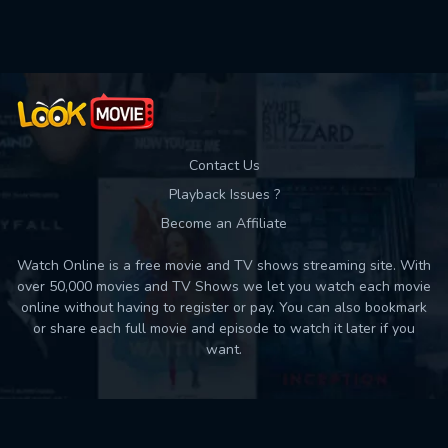
Used: 0, Remaining: 10
Contact Us
Playback Issues ?
Become an Affiliate
Watch Online is a free movie and TV shows streaming site. With
over 50,000 movies and TV Shows we let you watch each movie
online without having to register or pay. You can also bookmark
or share each full movie and episode to watch it later if you
want.
Back to top