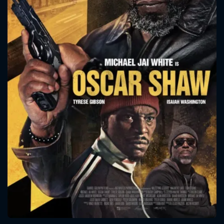
CONTACT US
Please fill all fields.
SUBJECT IS REQUIRED
Message successfully sent. We
will take a look.
VALID EMAIL REQUIRED