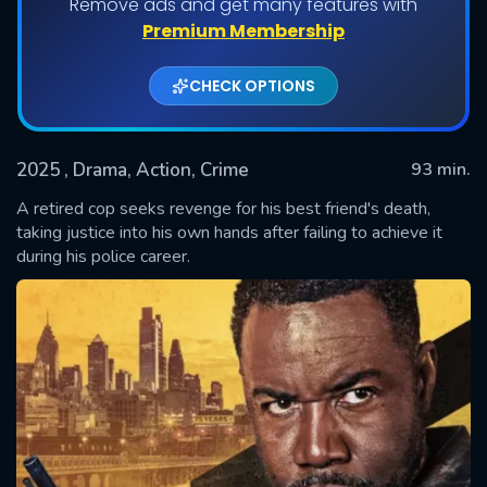
Remove ads and get many features with
Premium Membership
CHECK OPTIONS
2025
, Drama, Action, Crime
93 min.
A retired cop seeks revenge for his best friend's death,
taking justice into his own hands after failing to achieve it
during his police career.
SUBMIT