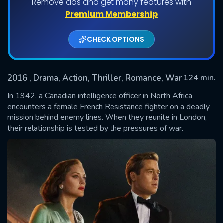
Remove ads and get many features with
Premium Membership
CHECK OPTIONS
2016
, Drama, Action, Thriller, Romance, War
124 min.
In 1942, a Canadian intelligence officer in North Africa
encounters a female French Resistance fighter on a deadly
mission behind enemy lines. When they reunite in London,
SUBMIT
their relationship is tested by the pressures of war.