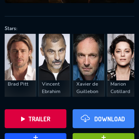
VALID EMAIL REQUIRED
OK
Stars:
REQUIRED MINIMUM 5 SYMBOLS
SUBMIT
Brad Pitt
Vincent
Xavier de
Marion
Ebrahim
Guillebon
Cotillard
TRAILER
DOWNLOAD