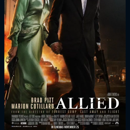
CONTACT US
Please fill all fields.
SUBJECT IS REQUIRED
Message successfully sent. We
will take a look.