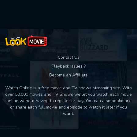
Used: 0, Remaining: 10
Contact Us
Playback Issues ?
Become an Affiliate
Watch Online is a free movie and TV shows streaming site. With
over 50,000 movies and TV Shows we let you watch each movie
online without having to register or pay. You can also bookmark
or share each full movie and episode to watch it later if you
want.