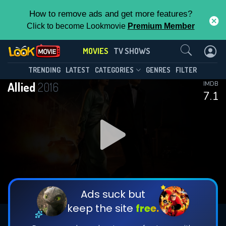
How to remove ads and get more features?
Click to become Lookmovie
Premium Member
Contact Us
MOVIES
TV SHOWS
TRENDING
LATEST
CATEGORIES
GENRES
FILTER
Allied
2016
IMDB
7.1
Ads suck but
keep the site
free.