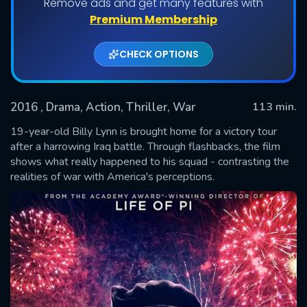
Remove ads and get many features with
Premium Membership
CHECK OPTIONS
2016
, Drama, Action, Thriller, War
113 min.
19-year-old Billy Lynn is brought home for a victory tour
after a harrowing Iraq battle. Through flashbacks, the film
shows what really happened to his squad - contrasting the
SUBMIT
realities of war with America's perceptions.