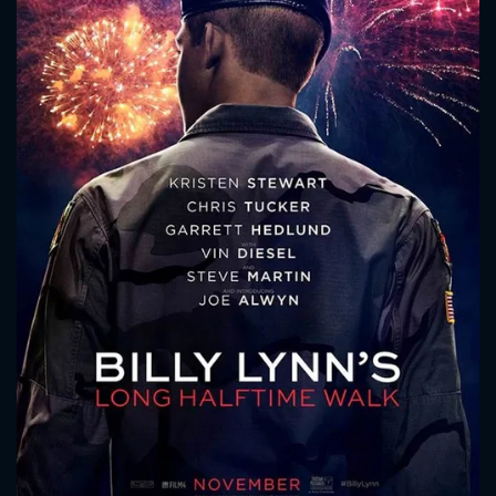
CONTACT US
Please fill all fields.
SUBJECT IS REQUIRED
Message successfully sent. We
will take a look.