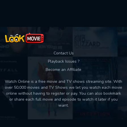
Movies daily download Limit:
Used: 0, Remaining: 10
Contact Us
Playback Issues ?
Become an Affiliate
Watch Online is a free movie and TV shows streaming site. With
over 50,000 movies and TV Shows we let you watch each movie
online without having to register or pay. You can also bookmark
or share each full movie and episode to watch it later if you
want.