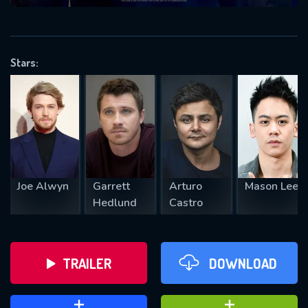
VALID EMAIL REQUIRED
OK
Stars:
REQUIRED MINIMUM 5 SYMBOLS
SUBMIT
Joe Alwyn
Garrett
Arturo
Mason Lee
Hedlund
Castro
TRAILER
DOWNLOAD