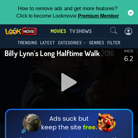
How to remove ads and get more features?
Click to become Lookmovie
Premium Member
Contact Us
MOVIES
TV SHOWS
TRENDING
LATEST
CATEGORIES
GENRES
FILTER
Billy Lynn's Long Halftime Walk
2016
IMDB
6.2
Ads suck but
keep the site
free.