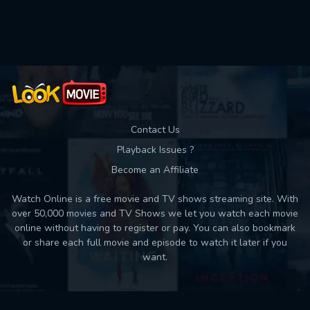
Used: 0, Remaining: 10
Contact Us
Playback Issues ?
Become an Affiliate
Watch Online is a free movie and TV shows streaming site. With
over 50,000 movies and TV Shows we let you watch each movie
online without having to register or pay. You can also bookmark
or share each full movie and episode to watch it later if you
want.