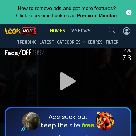
How to remove ads and get more features?
Click to become Lookmovie
Premium Member
Contact Us
MOVIES
TV SHOWS
TRENDING
LATEST
CATEGORIES
GENRES
FILTER
Face/Off
1997
IMDB
7.3
Ads suck but
keep the site
free.