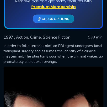
Remove ads and get many features with
Premium Membership
CHECK OPTIONS
1997
, Action, Crime, Science Fiction
139 min.
In order to foil a terrorist plot, an FBI agent undergoes facial
transplant surgery and assumes the identity of a criminal
mastermind. The plan turns sour when the criminal wakes up
SUBMIT
prematurely and seeks revenge.