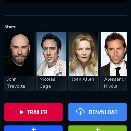
VALID EMAIL REQUIRED
OK
Stars:
REQUIRED MINIMUM 5 SYMBOLS
SUBMIT
John
Nicolas
Joan Allen
Alessandro
Travolta
Cage
Nivola
TRAILER
DOWNLOAD