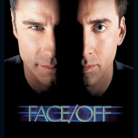
CONTACT US
Please fill all fields.
SUBJECT IS REQUIRED
Message successfully sent. We
will take a look.