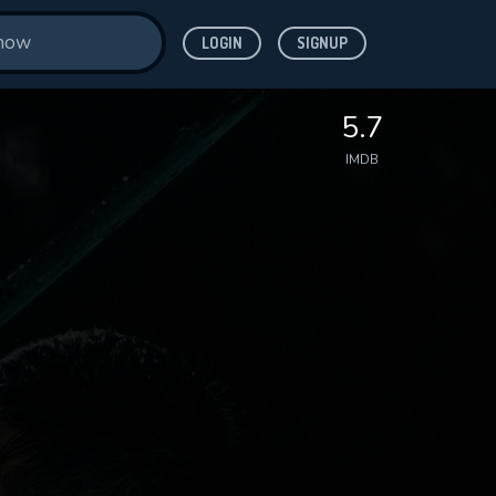
LOGIN
SIGNUP
5.7
IMDB