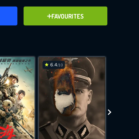
ER
ADD TO FAVOURITES
FAVOURITES
ve for
6.4
6.2
/10
/10
WNLOAD
 features while
e site.
S