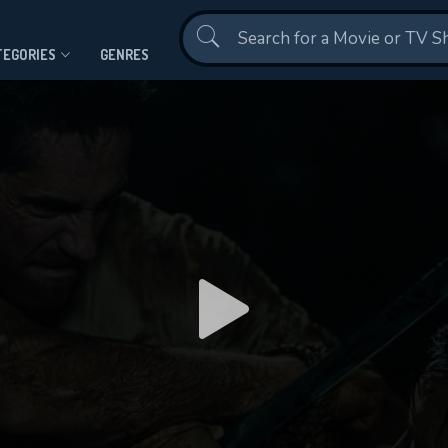
Contact Us
TEGORIES
GENRES