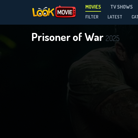
MOVIES
TV SHOWS
FILTER
LATEST
CA
Prisoner of War
2025