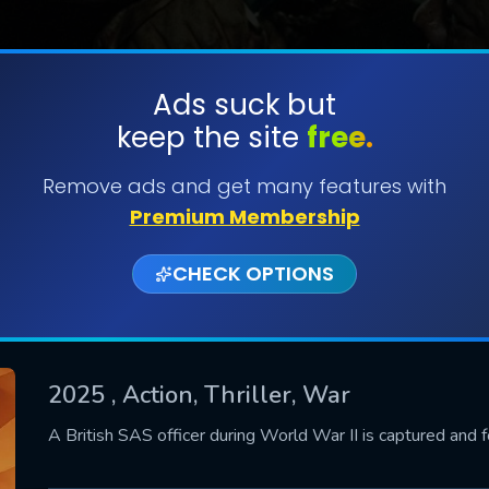
Ads suck but
keep the site
free.
SUBMIT
Remove ads and get many features with
Premium Membership
CHECK OPTIONS
2025
, Action, Thriller, War
CONTACT US
A British SAS officer during World War II is captured and 
Please fill all fields.