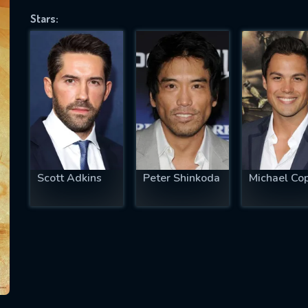
Stars:
SUBJECT IS REQUIRED
essage successfully sent. We will take a
ook.
VALID EMAIL REQUIRED
OK
Scott Adkins
Peter Shinkoda
Michael Co
REQUIRED MINIMUM 5 SYMBOLS
SUBMIT