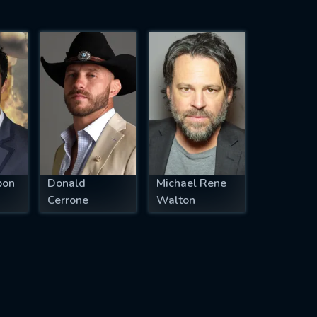
pon
Donald
Michael Rene
Cerrone
Walton