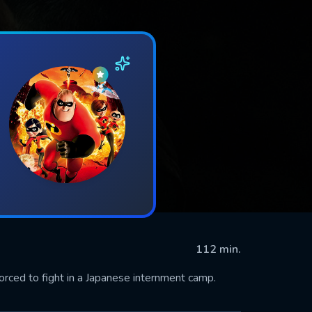
112 min.
forced to fight in a Japanese internment camp.