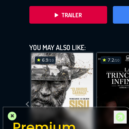
TRAILER
YOU MAY ALSO LIKE:
6.9
7.2
/10
/10
DOWNLOAD
×
Premium