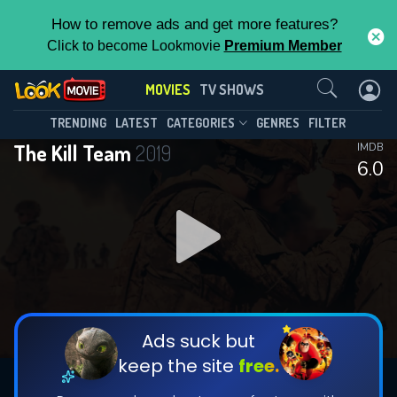
How to remove ads and get more features?
Click to become Lookmovie
Premium Member
Contact Us
MOVIES
TV SHOWS
TRENDING
LATEST
CATEGORIES
GENRES
FILTER
The Kill Team
2019
IMDB
6.0
Ads suck but
keep the site
free.