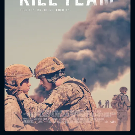
CONTACT US
Please fill all fields.
SUBJECT IS REQUIRED
Message successfully sent. We
will take a look.
VALID EMAIL REQUIRED