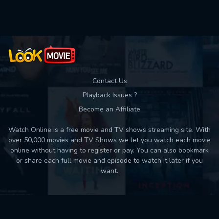
Used: 0, Remaining: 10
Contact Us
Playback Issues ?
Become an Affiliate
Watch Online is a free movie and TV shows streaming site. With
over 50,000 movies and TV Shows we let you watch each movie
online without having to register or pay. You can also bookmark
or share each full movie and episode to watch it later if you
want.
Back to top