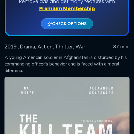
Remove ads and get many features with
Premium Membership
CHECK OPTIONS
2019
, Drama, Action, Thriller, War
87 min.
A young American soldier in Afghanistan is disturbed by his
commanding officer's behavior and is faced with a moral
dilemma.
SUBMIT